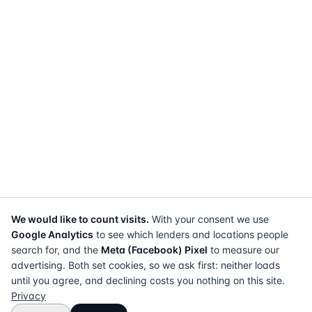
We would like to count visits.
With your consent we use
Google Analytics
to see which lenders and locations people
search for, and the
Meta (Facebook) Pixel
to measure our
advertising. Both set cookies, so we ask first: neither loads
until you agree, and declining costs you nothing on this site.
Privacy