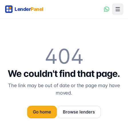
404
We couldn't find that page.
The link may be out of date or the page may have
moved.
Go home
Browse lenders