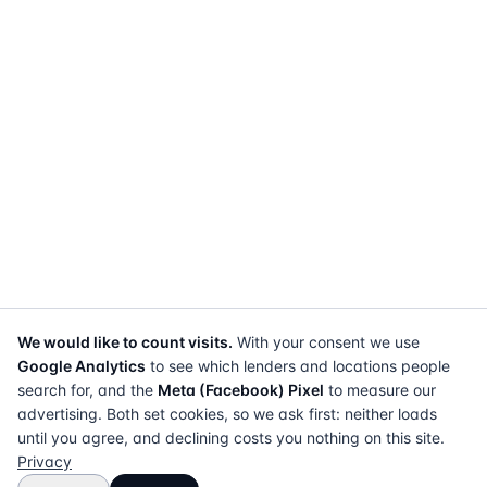
We would like to count visits.
With your consent we use
Google Analytics
to see which lenders and locations people
search for, and the
Meta (Facebook) Pixel
to measure our
advertising. Both set cookies, so we ask first: neither loads
until you agree, and declining costs you nothing on this site.
Privacy