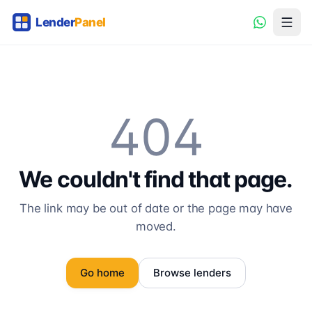
404
We couldn't find that page.
The link may be out of date or the page may have
moved.
Go home
Browse lenders