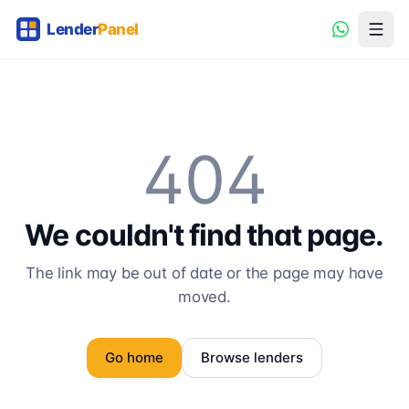
404
We couldn't find that page.
The link may be out of date or the page may have
moved.
Go home
Browse lenders