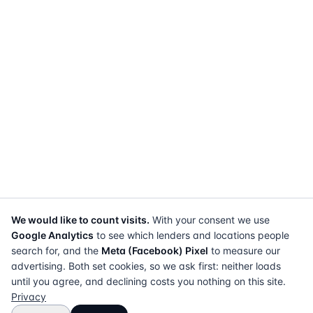
We would like to count visits.
With your consent we use
Google Analytics
to see which lenders and locations people
search for, and the
Meta (Facebook) Pixel
to measure our
advertising. Both set cookies, so we ask first: neither loads
until you agree, and declining costs you nothing on this site.
Privacy