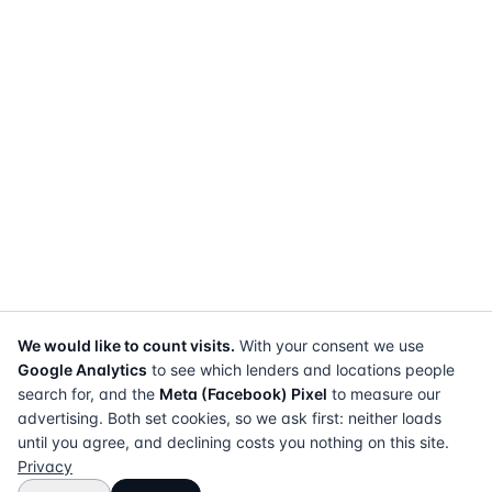
We would like to count visits.
With your consent we use
Google Analytics
to see which lenders and locations people
search for, and the
Meta (Facebook) Pixel
to measure our
advertising. Both set cookies, so we ask first: neither loads
until you agree, and declining costs you nothing on this site.
Privacy