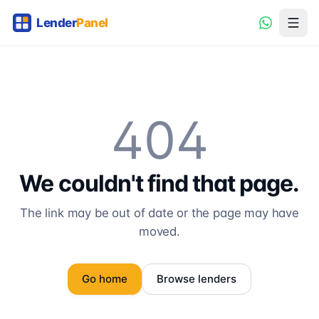
404
We couldn't find that page.
The link may be out of date or the page may have
moved.
Go home
Browse lenders