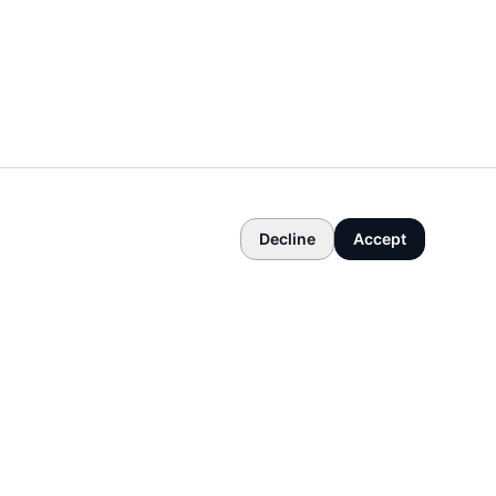
Decline
Accept