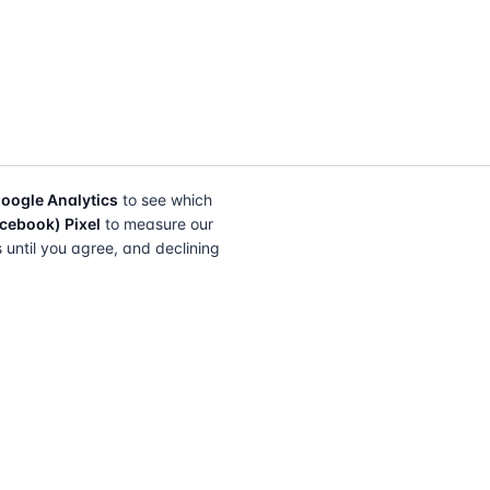
oogle Analytics
to see which
cebook) Pixel
to measure our
s until you agree, and declining