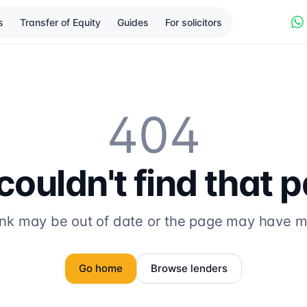
s
Transfer of Equity
Guides
For solicitors
404
ouldn't find that 
ink may be out of date or the page may have 
Go home
Browse lenders