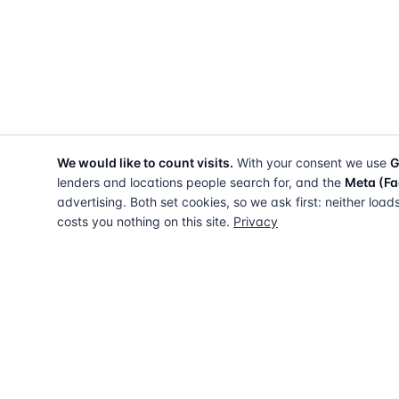
We would like to count visits.
With your consent we use
G
lenders and locations people search for, and the
Meta (Fa
advertising. Both set cookies, so we ask first: neither load
costs you nothing on this site.
Privacy