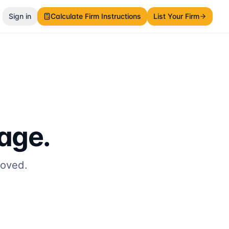
Sign in
Calculate Firm Instructions
List Your Firm
page.
moved.