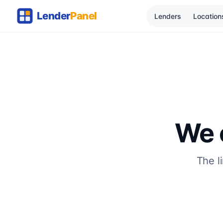
Lenders
Location
We c
The l