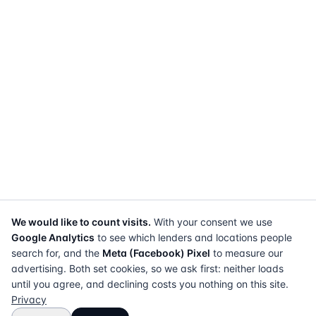
We would like to count visits.
With your consent we use
Google Analytics
to see which lenders and locations people
search for, and the
Meta (Facebook) Pixel
to measure our
advertising. Both set cookies, so we ask first: neither loads
until you agree, and declining costs you nothing on this site.
Privacy