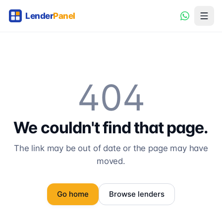
404
We couldn't find that page.
The link may be out of date or the page may have
moved.
Go home
Browse lenders