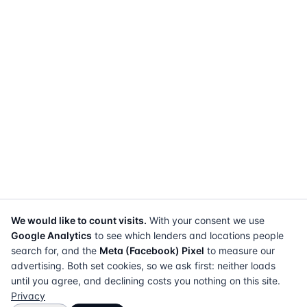
We would like to count visits.
With your consent we use
Google Analytics
to see which lenders and locations people
search for, and the
Meta (Facebook) Pixel
to measure our
advertising. Both set cookies, so we ask first: neither loads
until you agree, and declining costs you nothing on this site.
Privacy