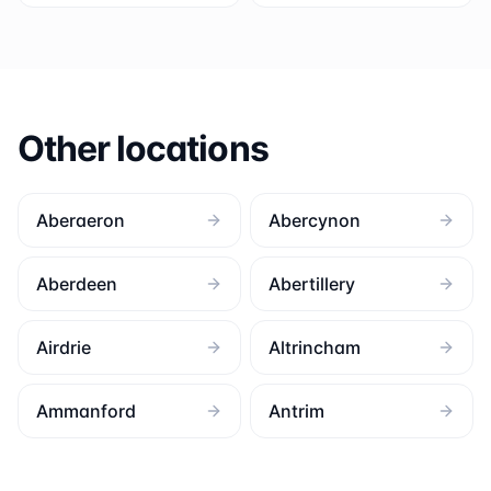
Other locations
Aberaeron
Abercynon
Aberdeen
Abertillery
Airdrie
Altrincham
Ammanford
Antrim