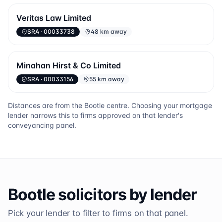
Veritas Law Limited
SRA
· 00033738
48 km away
Minahan Hirst & Co Limited
SRA
· 00033156
55 km away
Distances are from the
Bootle
centre. Choosing your mortgage
lender narrows this to firms approved on that lender's
conveyancing panel.
Bootle
solicitors by lender
Pick your lender to filter to firms on that panel.