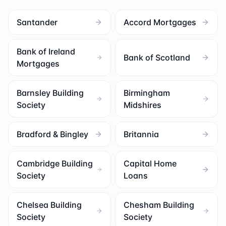
Santander
Accord Mortgages
Bank of Ireland
Bank of Scotland
Mortgages
Barnsley Building
Birmingham
Society
Midshires
Bradford & Bingley
Britannia
Cambridge Building
Capital Home
Society
Loans
Chelsea Building
Chesham Building
Society
Society