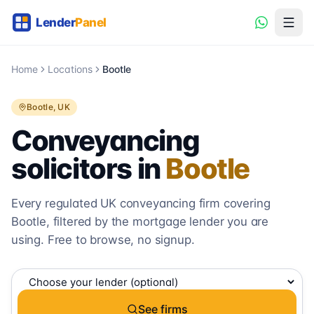
Home
Locations
Bootle
Bootle
, UK
Conveyancing
solicitors in
Bootle
Every regulated UK conveyancing firm covering
Bootle
, filtered by the mortgage lender you are
using. Free to browse, no signup.
See firms