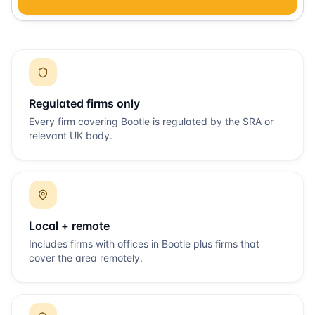
Regulated firms only
Every firm covering
Bootle
is regulated by the SRA or
relevant UK body.
Local + remote
Includes firms with offices in
Bootle
plus firms that
cover the area remotely.