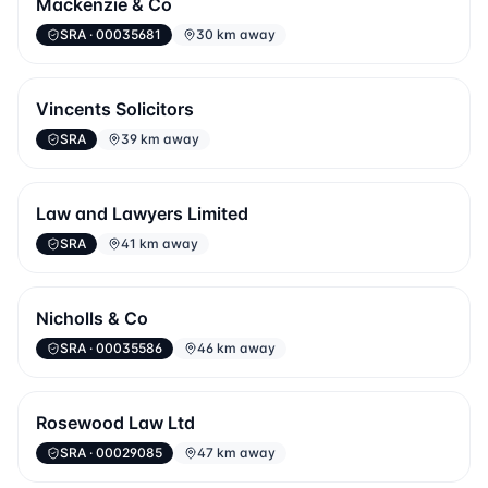
Mackenzie & Co
SRA
· 00035681
30 km away
Vincents Solicitors
SRA
39 km away
Law and Lawyers Limited
SRA
41 km away
Nicholls & Co
SRA
· 00035586
46 km away
Rosewood Law Ltd
SRA
· 00029085
47 km away