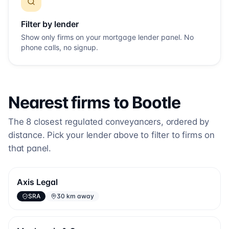
Filter by lender
Show only firms on your mortgage lender panel. No
phone calls, no signup.
Nearest firms to
Bootle
The
8
closest regulated conveyancers, ordered by
distance. Pick your lender above to filter to firms on
that panel.
Axis Legal
SRA
30 km away