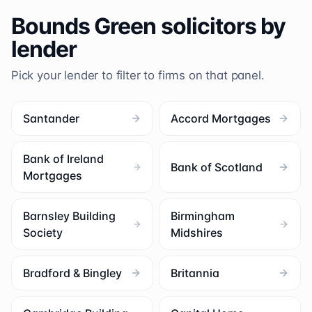
Bounds Green
solicitors by
lender
Pick your lender to filter to firms on that panel.
Santander
Accord Mortgages
Bank of Ireland
Bank of Scotland
Mortgages
Barnsley Building
Birmingham
Society
Midshires
Bradford & Bingley
Britannia