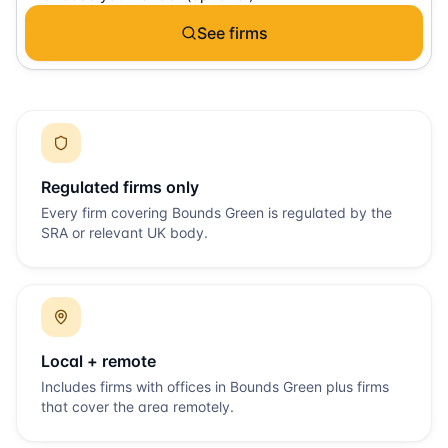
See firms
Regulated firms only
Every firm covering
Bounds Green
is regulated by the
SRA or relevant UK body.
Local + remote
Includes firms with offices in
Bounds Green
plus firms
that cover the area remotely.