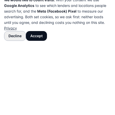
Google Analytics
to see which lenders and locations people
search for, and the
Meta (Facebook) Pixel
to measure our
advertising. Both set cookies, so we ask first: neither loads
until you agree, and declining costs you nothing on this site.
Privacy
Decline
Accept