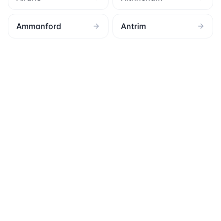
Ammanford
Antrim