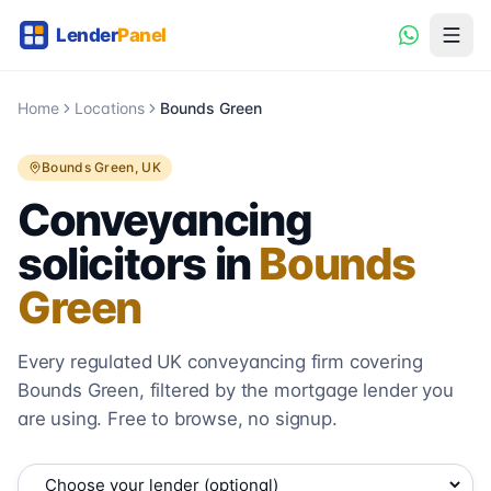
Home
Locations
Bounds Green
Bounds Green
, UK
Conveyancing
solicitors in
Bounds
Green
Every regulated UK conveyancing firm covering
Bounds Green
, filtered by the mortgage lender you
are using. Free to browse, no signup.