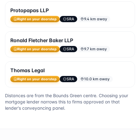
Protopapas LLP
SRA
9.4 km away
Right on your doorstep
Ronald Fletcher Baker LLP
SRA
9.7 km away
Right on your doorstep
Thomas Legal
SRA
10.0 km away
Right on your doorstep
Distances are from the
Bounds Green
centre. Choosing your
mortgage lender narrows this to firms approved on that
lender's conveyancing panel.