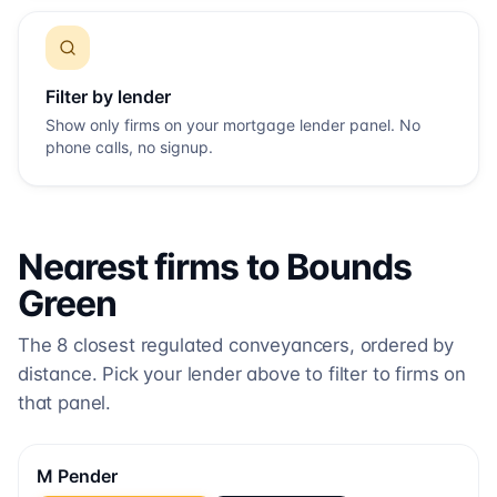
Filter by lender
Show only firms on your mortgage lender panel. No
phone calls, no signup.
Nearest firms to
Bounds
Green
The
8
closest regulated conveyancers, ordered by
distance. Pick your lender above to filter to firms on
that panel.
M Pender