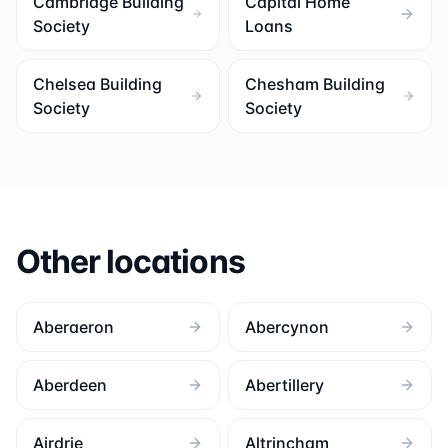
Cambridge Building
Capital Home
Society
Loans
Chelsea Building
Chesham Building
Society
Society
Other locations
Aberaeron
Abercynon
Aberdeen
Abertillery
Airdrie
Altrincham