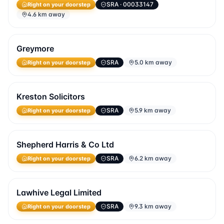
SRA
· 00033147
Right on your doorstep
4.6 km away
Greymore
SRA
5.0 km away
Right on your doorstep
Kreston Solicitors
SRA
5.9 km away
Right on your doorstep
Shepherd Harris & Co Ltd
SRA
6.2 km away
Right on your doorstep
Lawhive Legal Limited
SRA
9.3 km away
Right on your doorstep