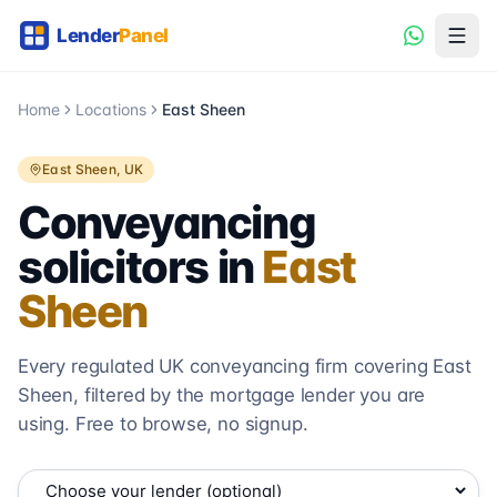
Home
Locations
East Sheen
East Sheen
, UK
Conveyancing
solicitors in
East
Sheen
Every regulated UK conveyancing firm covering
East
Sheen
, filtered by the mortgage lender you are
using. Free to browse, no signup.