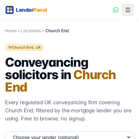
Home
Locations
Church End
Church End
, UK
Conveyancing
solicitors in
Church
End
Every regulated UK conveyancing firm covering
Church End
, filtered by the mortgage lender you are
using. Free to browse, no signup.