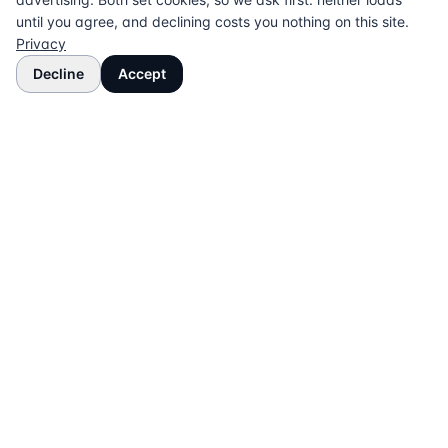
until you agree, and declining costs you nothing on this site.
Privacy
Decline
Accept
The UK directory of conveyancing solicitors
approved on every major mortgage lender panel.
Free for buyers. Regulated firms only.