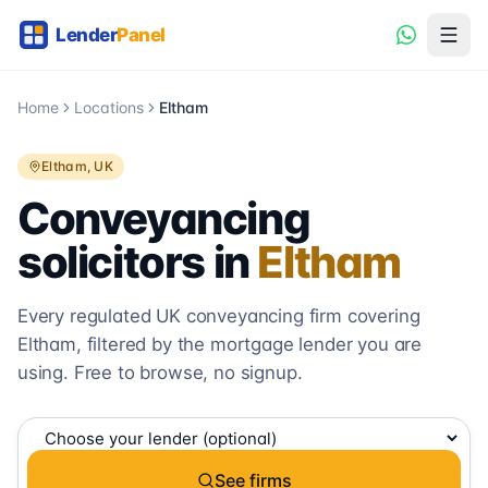
Home
Locations
Eltham
Eltham
, UK
Conveyancing
solicitors in
Eltham
Every regulated UK conveyancing firm covering
Eltham
, filtered by the mortgage lender you are
using. Free to browse, no signup.
See firms