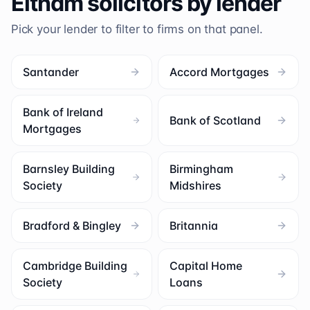
Eltham
solicitors by lender
Pick your lender to filter to firms on that panel.
Santander
Accord Mortgages
Bank of Ireland
Bank of Scotland
Mortgages
Barnsley Building
Birmingham
Society
Midshires
Bradford & Bingley
Britannia
Cambridge Building
Capital Home
Society
Loans