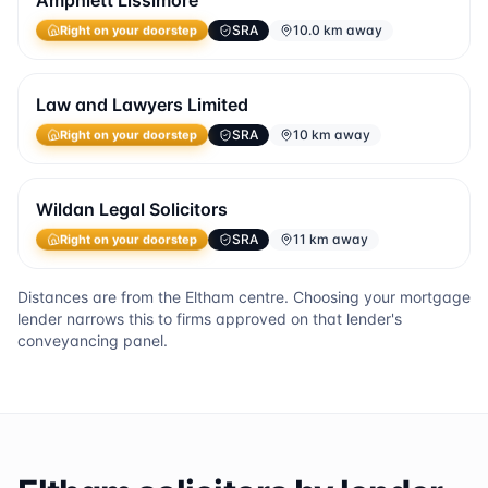
Amphlett Lissimore
SRA
10.0 km away
Right on your doorstep
Law and Lawyers Limited
SRA
10 km away
Right on your doorstep
Wildan Legal Solicitors
SRA
11 km away
Right on your doorstep
Distances are from the
Eltham
centre. Choosing your mortgage
lender narrows this to firms approved on that lender's
conveyancing panel.