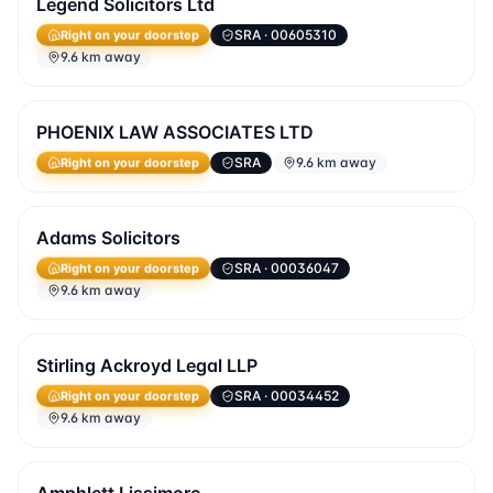
Legend Solicitors Ltd
SRA
· 00605310
Right on your doorstep
9.6 km away
PHOENIX LAW ASSOCIATES LTD
SRA
9.6 km away
Right on your doorstep
Adams Solicitors
SRA
· 00036047
Right on your doorstep
9.6 km away
Stirling Ackroyd Legal LLP
SRA
· 00034452
Right on your doorstep
9.6 km away