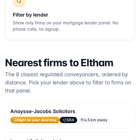
Filter by lender
Show only firms on your mortgage lender panel. No
phone calls, no signup.
Nearest firms to
Eltham
The
8
closest regulated conveyancers, ordered by
distance. Pick your lender above to filter to firms on
that panel.
Anaysse-Jacobs Solicitors
SRA
4.5 km away
Right on your doorstep