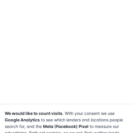
We would like to count visits.
With your consent we use
Google Analytics
to see which lenders and locations people
search for, and the
Meta (Facebook) Pixel
to measure our
advertising. Both set cookies, so we ask first: neither loads