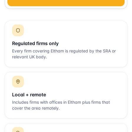
Regulated firms only
Every firm covering
Eltham
is regulated by the SRA or
relevant UK body.
Local + remote
Includes firms with offices in
Eltham
plus firms that
cover the area remotely.