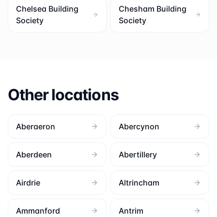
Chelsea Building
Chesham Building
Society
Society
Other locations
Aberaeron
Abercynon
Aberdeen
Abertillery
Airdrie
Altrincham
Ammanford
Antrim