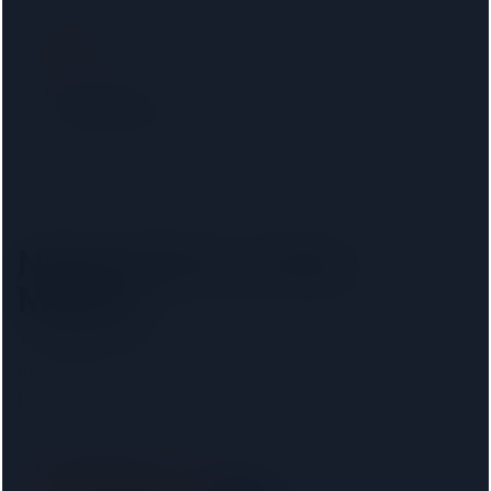
Filter by lender
Show only firms on your mortgage lender panel. No
phone calls, no signup.
Nearest firms to
New
Malden
The
8
closest regulated conveyancers, ordered by
distance. Pick your lender above to filter to firms on
that panel.
Spencer West LLP