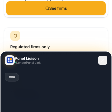
See firms
Regulated firms only
Every firm covering
New Malden
is regulated by the
Panel Liaison
SRA or relevant UK body.
LenderPanel Link
Local + remote
Includes firms with offices in
New Malden
plus firms
that cover the area remotely.