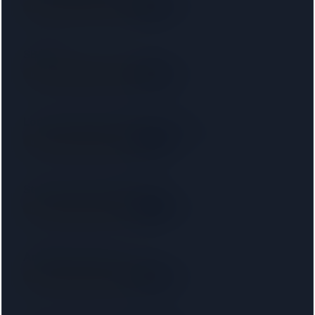
SRA
6.5 km away
Right on your doorstep
SB LAW
SRA
11 km away
Right on your doorstep
London Property Lawyers Limited
SRA
11 km away
Right on your doorstep
Starck Uberoi Solicitors Ltd
SRA
12 km away
Right on your doorstep
Amphlett Lissimore
SRA
12 km away
Right on your doorstep