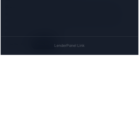
Google Analytics
to see which lenders and locations people
search for, and the
Meta (Facebook) Pixel
to measure our
advertising. Both set cookies, so we ask first: neither loads
until you agree, and declining costs you nothing on this site.
Privacy
Decline
Accept