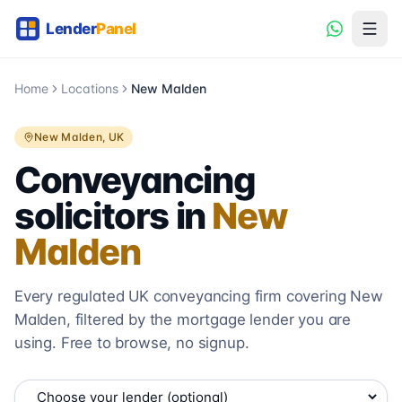
Home
Locations
New Malden
New Malden
, UK
Conveyancing
solicitors in
New
Malden
Every regulated UK conveyancing firm covering
New
Malden
, filtered by the mortgage lender you are
using. Free to browse, no signup.