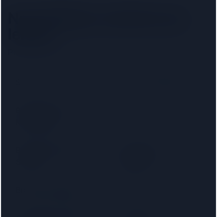
New Malden
solicitors by
lender
Pick your lender to filter to firms on that panel.
Santander
Accord Mortgages
Bank of Ireland
Bank of Scotland
Mortgages
Barnsley Building
Birmingham
Society
Midshires
Bradford & Bingley
Britannia