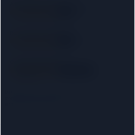
Alfred James & Co Solicitors LLP
SRA
12 km away
Right on your doorstep
R D Law UK Ltd T/a RD Laws
SRA
15 km away
Right on your doorstep
Ola Leslie Solicitors LLP
SRA
· 00031509
Right on your doorstep
15 km away
Distances are from the
New Malden
centre. Choosing your
mortgage lender narrows this to firms approved on that
lender's conveyancing panel.