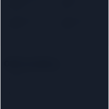
Cambridge Building
Capital Home
Society
Loans
Chelsea Building
Chesham Building
Society
Society
Other locations
Aberaeron
Abercynon
Aberdeen
Abertillery
Airdrie
Altrincham