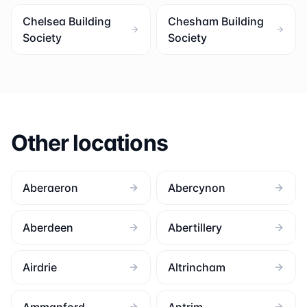
Chelsea Building
Chesham Building
Society
Society
Other locations
Aberaeron
Abercynon
Aberdeen
Abertillery
Airdrie
Altrincham