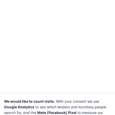
We would like to count visits.
With your consent we use
Google Analytics
to see which lenders and locations people
search for, and the
Meta (Facebook) Pixel
to measure our