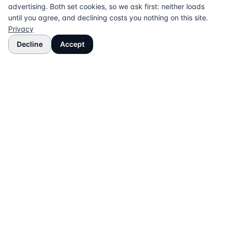
advertising. Both set cookies, so we ask first: neither loads
until you agree, and declining costs you nothing on this site.
Privacy
Decline
Accept
The UK directory of conveyancing solicitors
approved on every major mortgage lender panel.