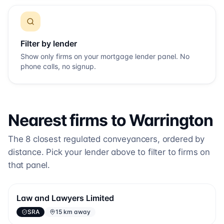
Filter by lender
Show only firms on your mortgage lender panel. No
phone calls, no signup.
Nearest firms to
Warrington
The
8
closest regulated conveyancers, ordered by
distance. Pick your lender above to filter to firms on
that panel.
Law and Lawyers Limited
SRA
15 km away