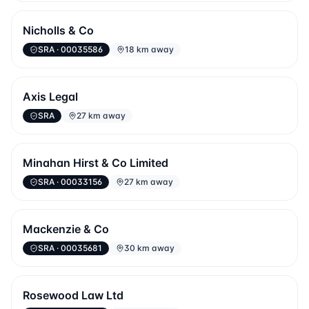
Nicholls & Co
SRA
· 00035586
18 km away
Axis Legal
SRA
27 km away
Minahan Hirst & Co Limited
SRA
· 00033156
27 km away
Mackenzie & Co
SRA
· 00035681
30 km away
Rosewood Law Ltd