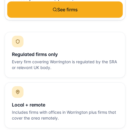
See firms
Regulated firms only
Every firm covering
Warrington
is regulated by the SRA
or relevant UK body.
Local + remote
Includes firms with offices in
Warrington
plus firms that
cover the area remotely.