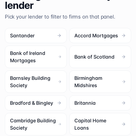
lender
Pick your lender to filter to firms on that panel.
Santander
Accord Mortgages
Bank of Ireland
Bank of Scotland
Mortgages
Barnsley Building
Birmingham
Society
Midshires
Bradford & Bingley
Britannia
Cambridge Building
Capital Home
Society
Loans