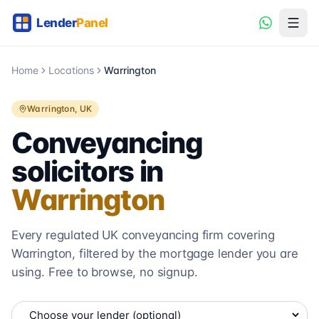
Home
Locations
Warrington
Warrington
, UK
Conveyancing
solicitors in
Warrington
Every regulated UK conveyancing firm covering
Warrington
, filtered by the mortgage lender you are
using. Free to browse, no signup.