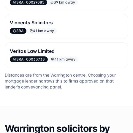
SRA
· 00029085
39 km away
Vincents Solicitors
SRA
41 km away
Veritas Law Limited
SRA
· 00033738
41 km away
Distances are from the
Warrington
centre. Choosing your
mortgage lender narrows this to firms approved on that
lender's conveyancing panel.
Warrington
solicitors by