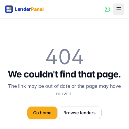
404
We couldn't find that page.
The link may be out of date or the page may have
moved.
Go home
Browse lenders