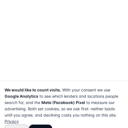
We would like to count visits.
With your consent we use
Google Analytics
to see which lenders and locations people
search for, and the
Meta (Facebook) Pixel
to measure our
advertising. Both set cookies, so we ask first: neither loads
until you agree, and declining costs you nothing on this site.
Privacy