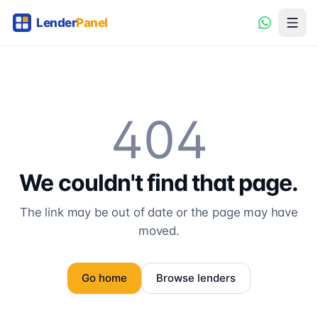
404
We couldn't find that page.
The link may be out of date or the page may have
moved.
Go home
Browse lenders