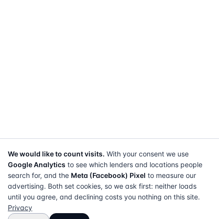
We would like to count visits.
With your consent we use
Google Analytics
to see which lenders and locations people
search for, and the
Meta (Facebook) Pixel
to measure our
advertising. Both set cookies, so we ask first: neither loads
until you agree, and declining costs you nothing on this site.
Privacy