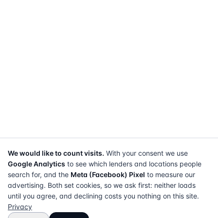
We would like to count visits.
With your consent we use
Google Analytics
to see which lenders and locations people
search for, and the
Meta (Facebook) Pixel
to measure our
advertising. Both set cookies, so we ask first: neither loads
until you agree, and declining costs you nothing on this site.
Privacy