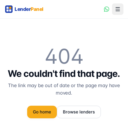
404
We couldn't find that page.
The link may be out of date or the page may have
moved.
Go home
Browse lenders