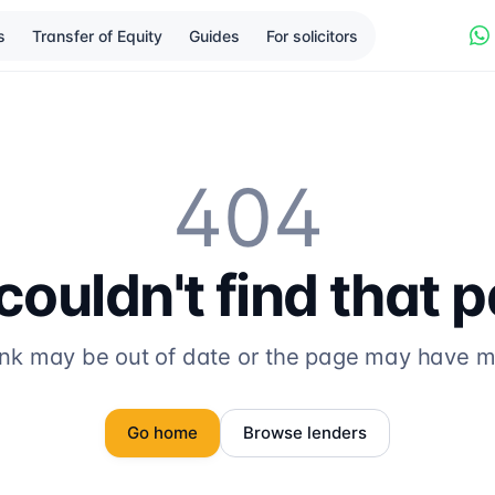
s
Transfer of Equity
Guides
For solicitors
404
ouldn't find that 
ink may be out of date or the page may have 
Go home
Browse lenders