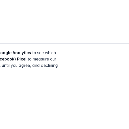
oogle Analytics
to see which
cebook) Pixel
to measure our
s until you agree, and declining