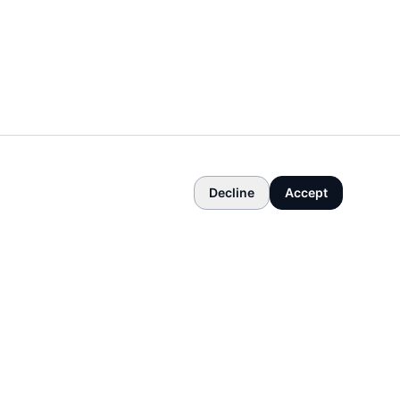
Decline
Accept