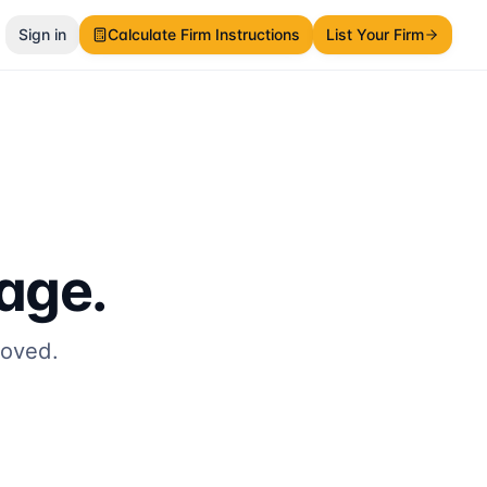
Sign in
Calculate Firm Instructions
List Your Firm
page.
moved.