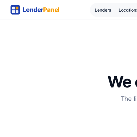
Lenders
Location
We c
The l