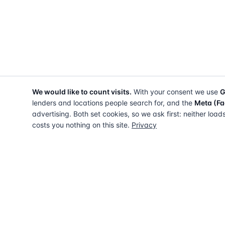
We would like to count visits.
With your consent we use
G
lenders and locations people search for, and the
Meta (Fa
advertising. Both set cookies, so we ask first: neither load
costs you nothing on this site.
Privacy