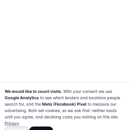
We would like to count visits.
With your consent we use
Google Analytics
to see which lenders and locations people
search for, and the
Meta (Facebook) Pixel
to measure our
advertising. Both set cookies, so we ask first: neither loads
until you agree, and declining costs you nothing on this site.
Privacy