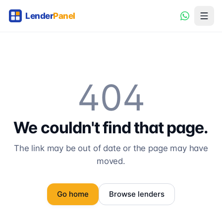
404
We couldn't find that page.
The link may be out of date or the page may have
moved.
Go home
Browse lenders