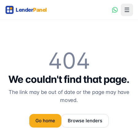
404
We couldn't find that page.
The link may be out of date or the page may have
moved.
Go home
Browse lenders