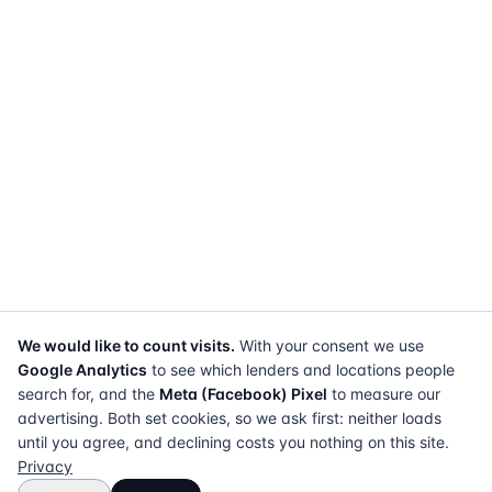
We would like to count visits.
With your consent we use
Google Analytics
to see which lenders and locations people
search for, and the
Meta (Facebook) Pixel
to measure our
advertising. Both set cookies, so we ask first: neither loads
until you agree, and declining costs you nothing on this site.
Privacy