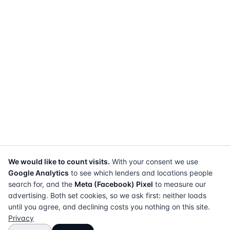
We would like to count visits.
With your consent we use
Google Analytics
to see which lenders and locations people
search for, and the
Meta (Facebook) Pixel
to measure our
advertising. Both set cookies, so we ask first: neither loads
until you agree, and declining costs you nothing on this site.
Privacy