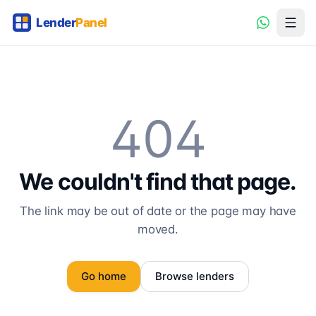
404
We couldn't find that page.
The link may be out of date or the page may have
moved.
Go home
Browse lenders