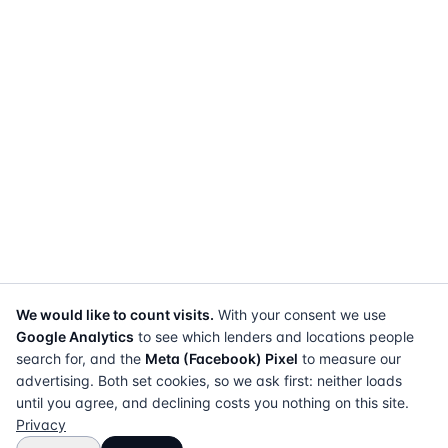
We would like to count visits.
With your consent we use
Google Analytics
to see which lenders and locations people
search for, and the
Meta (Facebook) Pixel
to measure our
advertising. Both set cookies, so we ask first: neither loads
until you agree, and declining costs you nothing on this site.
Privacy