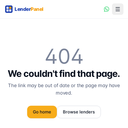
404
We couldn't find that page.
The link may be out of date or the page may have
moved.
Go home
Browse lenders