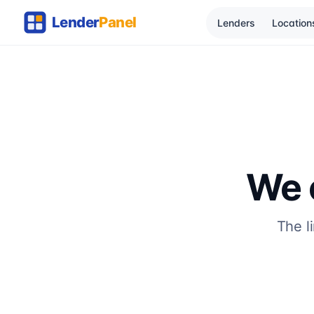
Lenders
Location
We c
The l