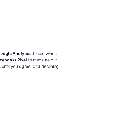
oogle Analytics
to see which
cebook) Pixel
to measure our
s until you agree, and declining