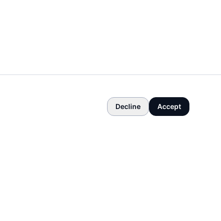
Decline
Accept