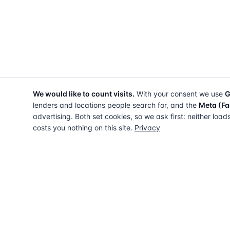
We would like to count visits.
With your consent we use
G
lenders and locations people search for, and the
Meta (Fa
advertising. Both set cookies, so we ask first: neither load
costs you nothing on this site.
Privacy