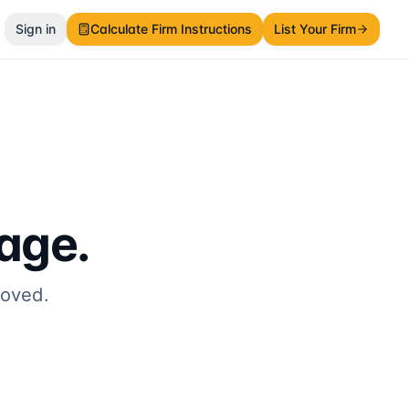
Sign in
Calculate Firm Instructions
List Your Firm
page.
moved.