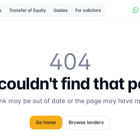
s
Transfer of Equity
Guides
For solicitors
404
ouldn't find that 
ink may be out of date or the page may have 
Go home
Browse lenders