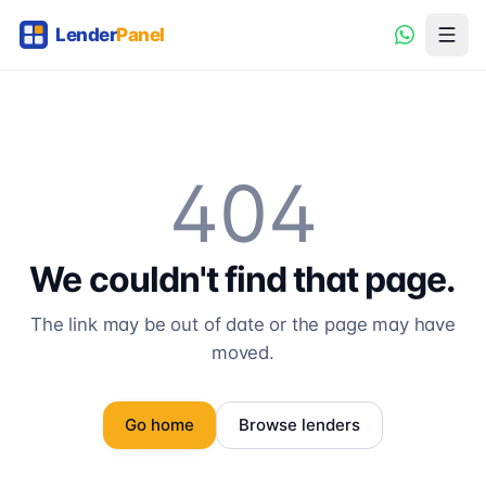
404
We couldn't find that page.
The link may be out of date or the page may have
moved.
Go home
Browse lenders