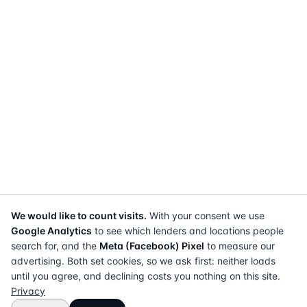
We would like to count visits.
With your consent we use
Google Analytics
to see which lenders and locations people
search for, and the
Meta (Facebook) Pixel
to measure our
advertising. Both set cookies, so we ask first: neither loads
until you agree, and declining costs you nothing on this site.
Privacy