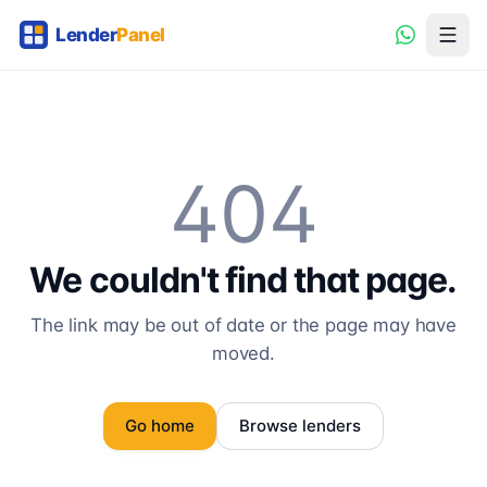
404
We couldn't find that page.
The link may be out of date or the page may have
moved.
Go home
Browse lenders