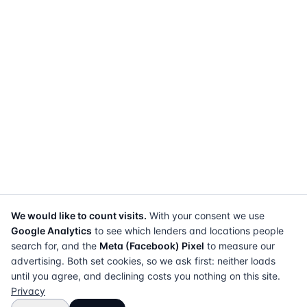
We would like to count visits.
With your consent we use
Google Analytics
to see which lenders and locations people
search for, and the
Meta (Facebook) Pixel
to measure our
advertising. Both set cookies, so we ask first: neither loads
until you agree, and declining costs you nothing on this site.
Privacy