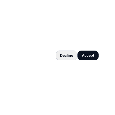
Decline
Accept