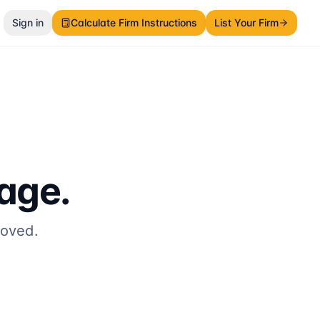
Sign in
Calculate Firm Instructions
List Your Firm
page.
moved.