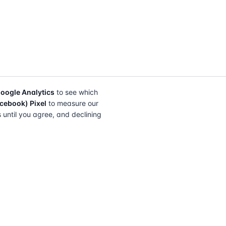
oogle Analytics
to see which
cebook) Pixel
to measure our
s until you agree, and declining