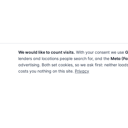
We would like to count visits.
With your consent we use
G
lenders and locations people search for, and the
Meta (Fa
advertising. Both set cookies, so we ask first: neither load
costs you nothing on this site.
Privacy