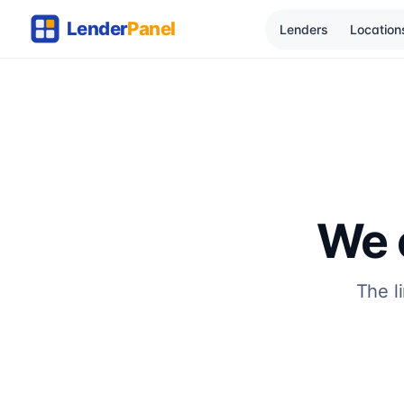
Lenders
Location
We c
The l