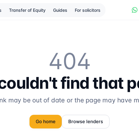
s
Transfer of Equity
Guides
For solicitors
404
ouldn't find that 
ink may be out of date or the page may have 
Go home
Browse lenders