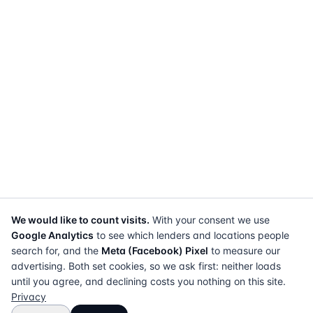
We would like to count visits.
With your consent we use
Google Analytics
to see which lenders and locations people
search for, and the
Meta (Facebook) Pixel
to measure our
advertising. Both set cookies, so we ask first: neither loads
until you agree, and declining costs you nothing on this site.
Privacy