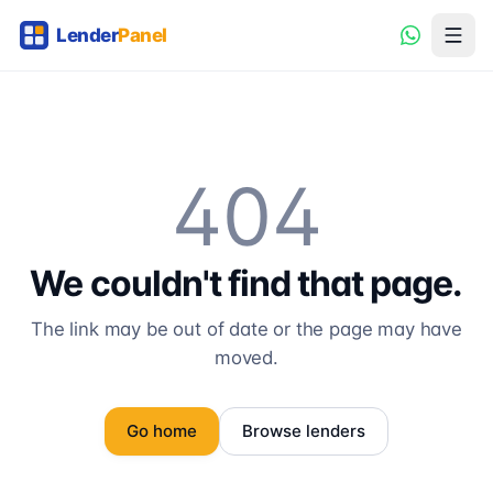
404
We couldn't find that page.
The link may be out of date or the page may have
moved.
Go home
Browse lenders