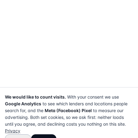
We would like to count visits.
With your consent we use
Google Analytics
to see which lenders and locations people
search for, and the
Meta (Facebook) Pixel
to measure our
advertising. Both set cookies, so we ask first: neither loads
until you agree, and declining costs you nothing on this site.
Privacy