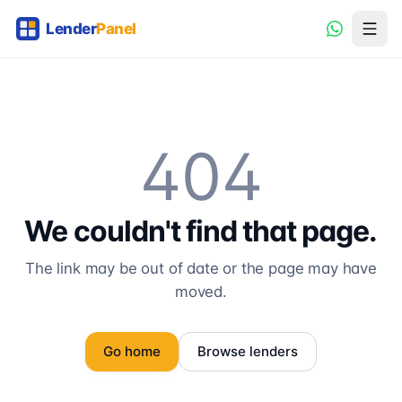
404
We couldn't find that page.
The link may be out of date or the page may have
moved.
Go home
Browse lenders