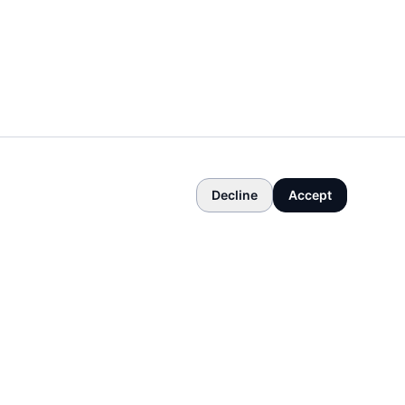
Decline
Accept