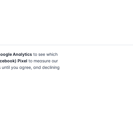
oogle Analytics
to see which
cebook) Pixel
to measure our
s until you agree, and declining