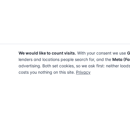
We would like to count visits.
With your consent we use
G
lenders and locations people search for, and the
Meta (Fa
advertising. Both set cookies, so we ask first: neither load
costs you nothing on this site.
Privacy