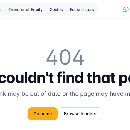
s
Transfer of Equity
Guides
For solicitors
404
ouldn't find that 
ink may be out of date or the page may have 
Go home
Browse lenders