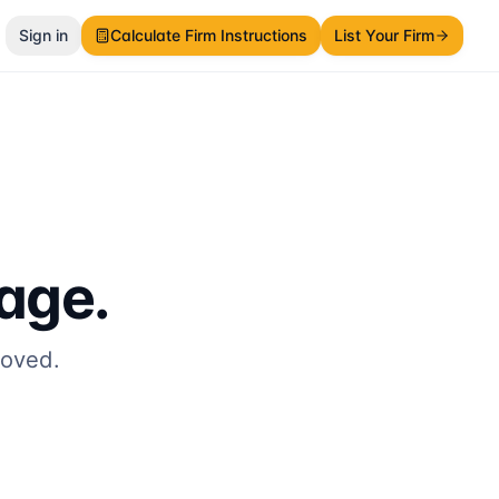
Sign in
Calculate Firm Instructions
List Your Firm
page.
moved.