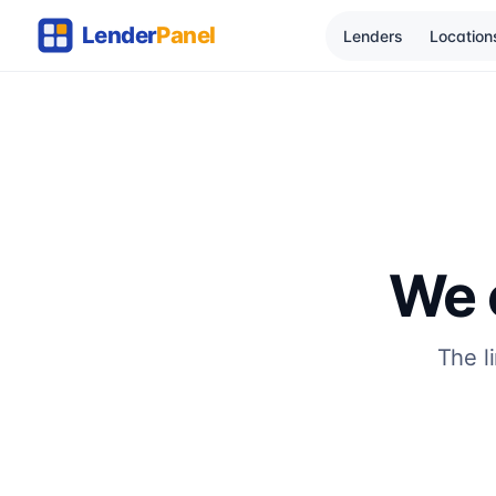
Lenders
Location
We c
The l