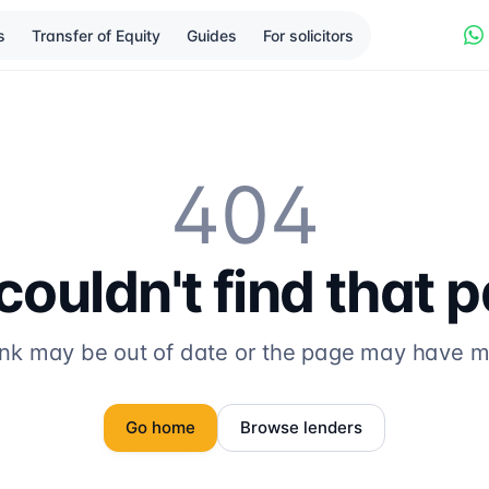
s
Transfer of Equity
Guides
For solicitors
404
ouldn't find that 
ink may be out of date or the page may have 
Go home
Browse lenders