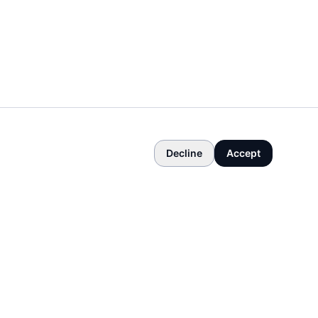
Decline
Accept