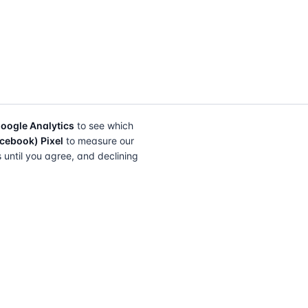
oogle Analytics
to see which
cebook) Pixel
to measure our
s until you agree, and declining