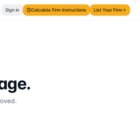
Sign in
Calculate Firm Instructions
List Your Firm
page.
moved.