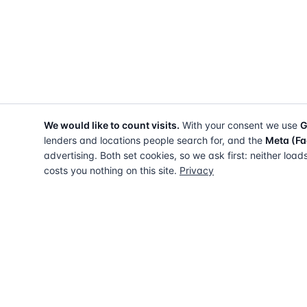
We would like to count visits.
With your consent we use
G
lenders and locations people search for, and the
Meta (Fa
advertising. Both set cookies, so we ask first: neither load
costs you nothing on this site.
Privacy