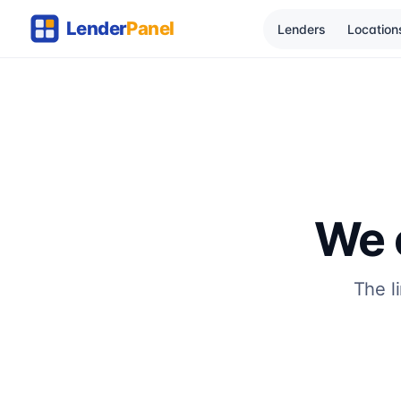
Lenders
Location
We c
The l