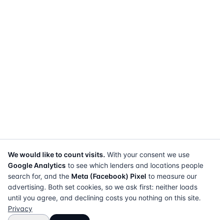
We would like to count visits.
With your consent we use
Google Analytics
to see which lenders and locations people
search for, and the
Meta (Facebook) Pixel
to measure our
advertising. Both set cookies, so we ask first: neither loads
until you agree, and declining costs you nothing on this site.
Privacy