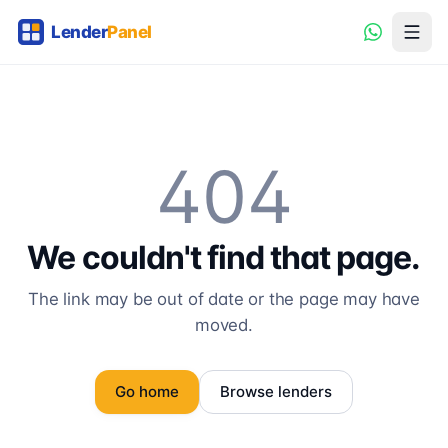
404
We couldn't find that page.
The link may be out of date or the page may have
moved.
Go home
Browse lenders