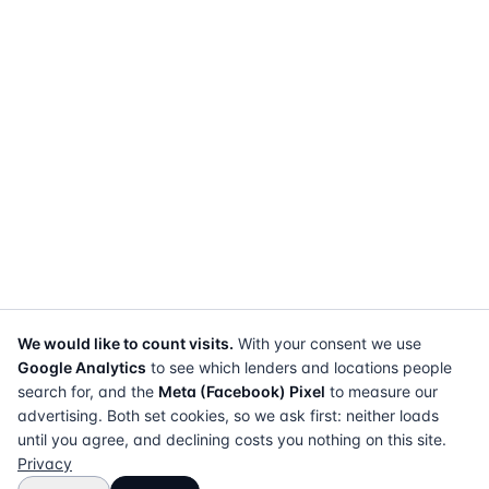
We would like to count visits.
With your consent we use
Google Analytics
to see which lenders and locations people
search for, and the
Meta (Facebook) Pixel
to measure our
advertising. Both set cookies, so we ask first: neither loads
until you agree, and declining costs you nothing on this site.
Privacy