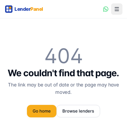
404
We couldn't find that page.
The link may be out of date or the page may have
moved.
Go home
Browse lenders