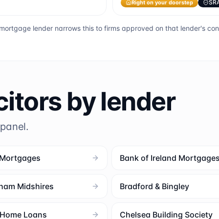
Right on your doorstep
SR
mortgage lender narrows this to firms approved on that lender's co
citors by lender
 panel.
 Mortgages
Bank of Ireland Mortgage
ham Midshires
Bradford & Bingley
l Home Loans
Chelsea Building Society