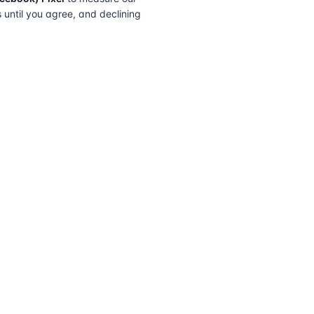
s until you agree, and declining
FIND A SOLICITOR
FOR SOLICITORS
Browse by lender
Join a panel
Browse by location
How it works
Transfer of equity
Partner badges
How to choose
Sign in