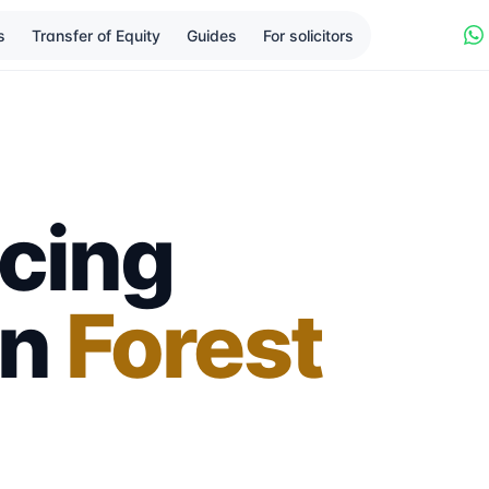
s
Transfer of Equity
Guides
For solicitors
cing
in
Forest