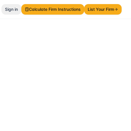
Sign in
Calculate Firm Instructions
List Your Firm