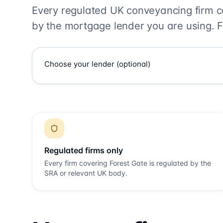
Every regulated UK conveyancing firm 
by the mortgage lender you are using. F
Regulated firms only
Every firm covering
Forest Gate
is regulated by the
SRA or relevant UK body.