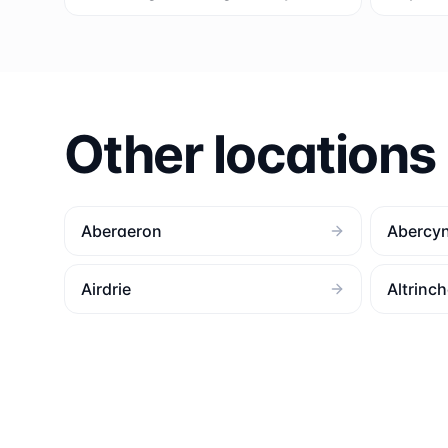
Other locations
Aberaeron
Abercy
Airdrie
Altrinc