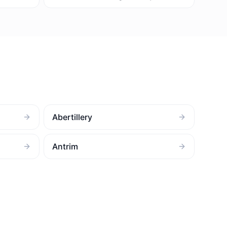
Abertillery
Antrim