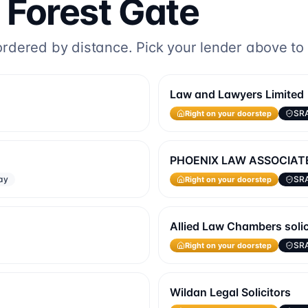
o
Forest Gate
dered by distance. Pick your lender above to fi
Law and Lawyers Limited
Right on your doorstep
SR
PHOENIX LAW ASSOCIAT
Right on your doorstep
ay
SR
Allied Law Chambers solici
Right on your doorstep
SR
Wildan Legal Solicitors