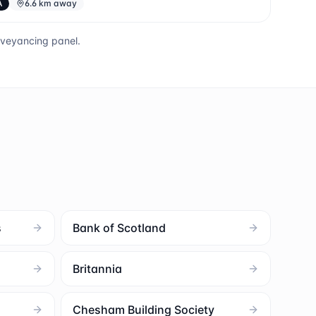
A
6.6 km away
nveyancing panel.
s
Bank of Scotland
Britannia
Chesham Building Society