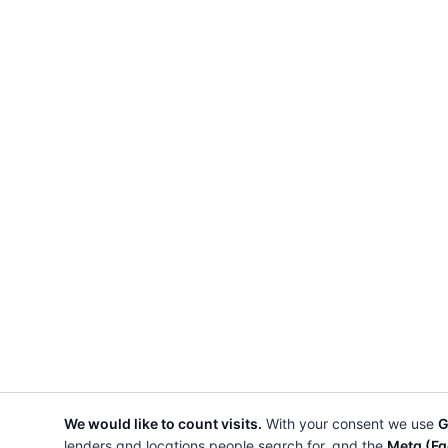
We would like to count visits.
With your consent we use
G
lenders and locations people search for, and the
Meta (Fa