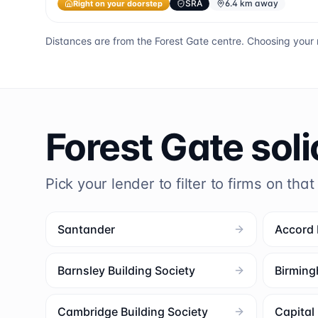
Right on your doorstep
SRA
6.4 km away
Distances are from the
Forest Gate
centre. Choosing your 
Forest Gate
soli
Pick your lender to filter to firms on that
Santander
Accord
Barnsley Building Society
Birming
Cambridge Building Society
Capita