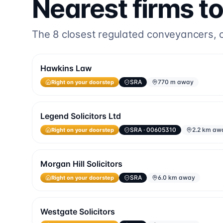
Nearest firms t
The
8
closest regulated conveyancers, or
Hawkins Law
Right on your doorstep
SRA
770 m away
Legend Solicitors Ltd
Right on your doorstep
SRA
· 00605310
2.2 km aw
Morgan Hill Solicitors
Right on your doorstep
SRA
6.0 km away
Westgate Solicitors