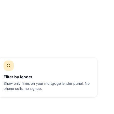
Filter by lender
Show only firms on your mortgage lender panel. No
phone calls, no signup.