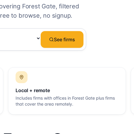
covering
Forest Gate
, filtered
ree to browse, no signup.
See firms
Local + remote
Includes firms with offices in
Forest Gate
plus firms
that cover the area remotely.