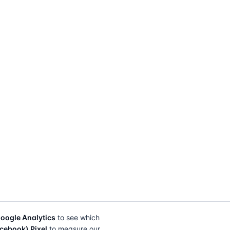
oogle Analytics
to see which
cebook) Pixel
to measure our