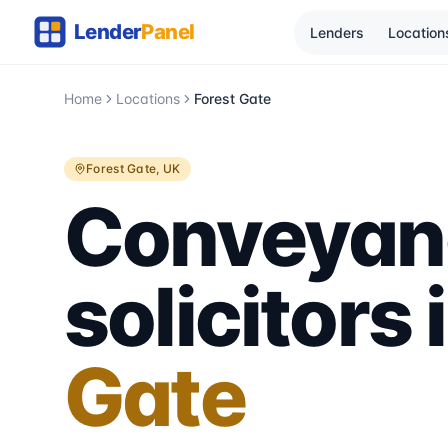
Lenders
Location
Home
Locations
Forest Gate
Forest Gate
, UK
Conveyan
solicitors 
Gate