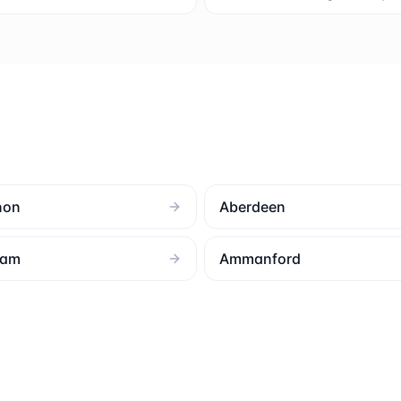
non
Aberdeen
ham
Ammanford