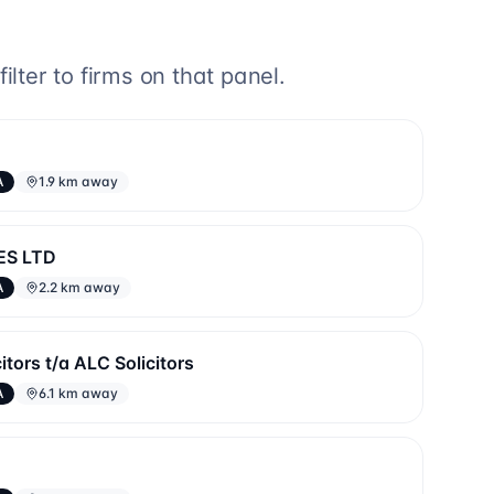
lter to firms on that panel.
A
1.9 km away
ES LTD
A
2.2 km away
tors t/a ALC Solicitors
A
6.1 km away