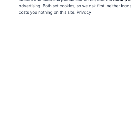
advertising. Both set cookies, so we ask first: neither load
costs you nothing on this site.
Privacy
The UK directory of conveyancing solicitors
approved on every major mortgage lender
panel. Free for buyers. Regulated firms only.