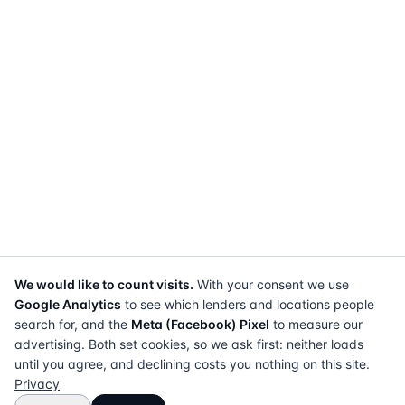
We would like to count visits.
With your consent we use
Google Analytics
to see which lenders and locations people
search for, and the
Meta (Facebook) Pixel
to measure our
advertising. Both set cookies, so we ask first: neither loads
until you agree, and declining costs you nothing on this site.
Privacy