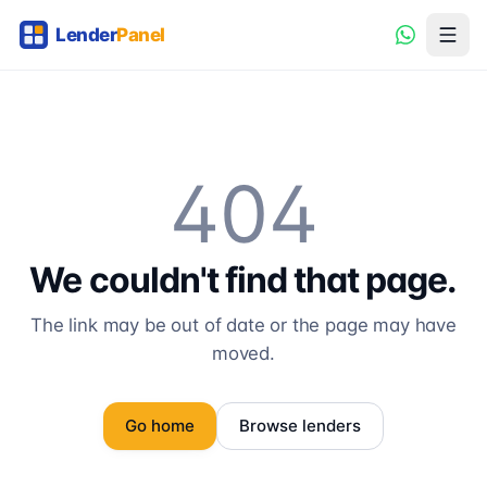
404
We couldn't find that page.
The link may be out of date or the page may have
moved.
Go home
Browse lenders