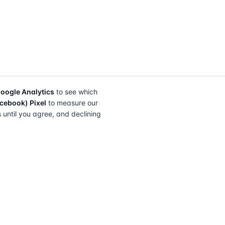
oogle Analytics
to see which
cebook) Pixel
to measure our
s until you agree, and declining