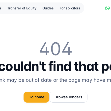
s
Transfer of Equity
Guides
For solicitors
404
ouldn't find that 
ink may be out of date or the page may have 
Go home
Browse lenders