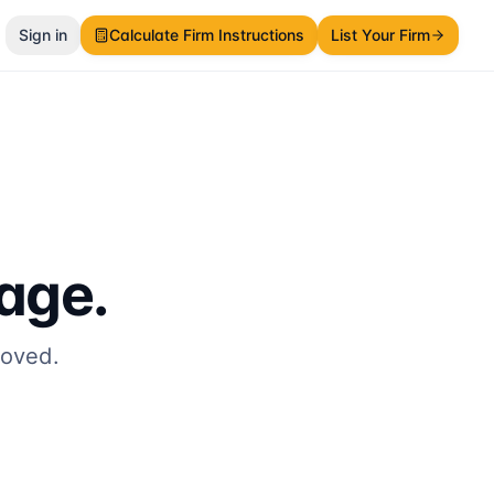
Sign in
Calculate Firm Instructions
List Your Firm
page.
moved.