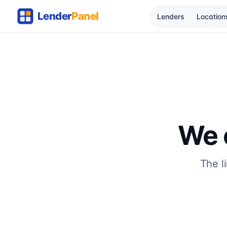
Lenders
Location
We c
The l