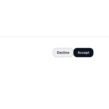
Decline
Accept