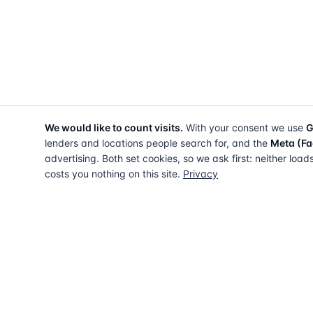
We would like to count visits.
With your consent we use
G
lenders and locations people search for, and the
Meta (Fa
advertising. Both set cookies, so we ask first: neither load
costs you nothing on this site.
Privacy