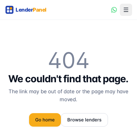
404
We couldn't find that page.
The link may be out of date or the page may have
moved.
Go home
Browse lenders