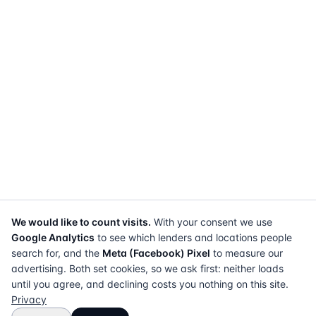
We would like to count visits.
With your consent we use
Google Analytics
to see which lenders and locations people
search for, and the
Meta (Facebook) Pixel
to measure our
advertising. Both set cookies, so we ask first: neither loads
until you agree, and declining costs you nothing on this site.
Privacy