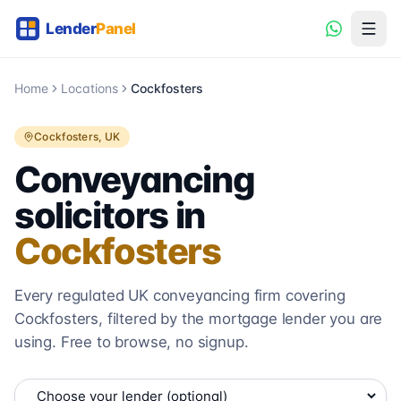
Home
Locations
Cockfosters
Cockfosters
, UK
Conveyancing
solicitors in
Cockfosters
Every regulated UK conveyancing firm covering
Cockfosters
, filtered by the mortgage lender you are
using. Free to browse, no signup.