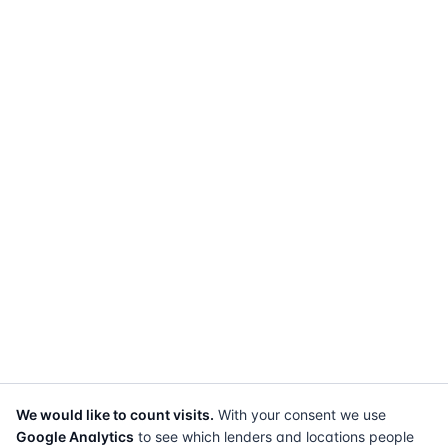
We would like to count visits.
With your consent we use
Google Analytics
to see which lenders and locations people