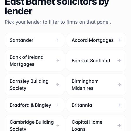
East Barnet
solicitors by
lender
Pick your lender to filter to firms on that panel.
Santander
Accord Mortgages
Bank of Ireland
Bank of Scotland
Mortgages
Barnsley Building
Birmingham
Society
Midshires
Bradford & Bingley
Britannia
Cambridge Building
Capital Home
Society
Loans