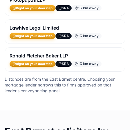
Protopapas LLP
SRA
13 km away
Right on your doorstep
Lawhive Legal Limited
SRA
13 km away
Right on your doorstep
Ronald Fletcher Baker LLP
SRA
13 km away
Right on your doorstep
Distances are from the
East Barnet
centre. Choosing your
mortgage lender narrows this to firms approved on that
lender's conveyancing panel.