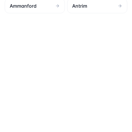
Ammanford
Antrim