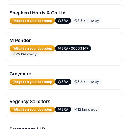
Shepherd Harris & Co Ltd
SRA
5.8 km away
Right on your doorstep
M Pender
SRA
· 00033147
Right on your doorstep
7.9 km away
Greymore
SRA
8.6 km away
Right on your doorstep
Regency Solicitors
SRA
12 km away
Right on your doorstep