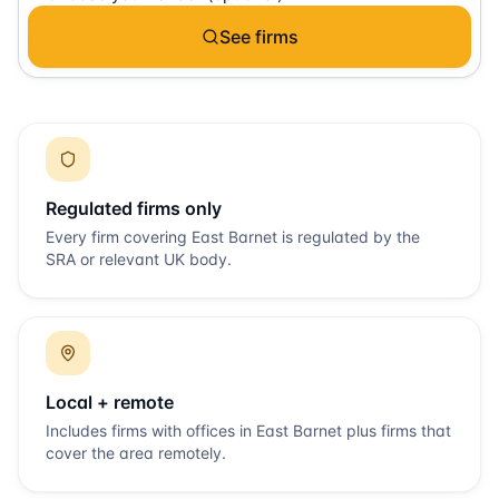
See firms
Regulated firms only
Every firm covering
East Barnet
is regulated by the
SRA or relevant UK body.
Local + remote
Includes firms with offices in
East Barnet
plus firms that
cover the area remotely.