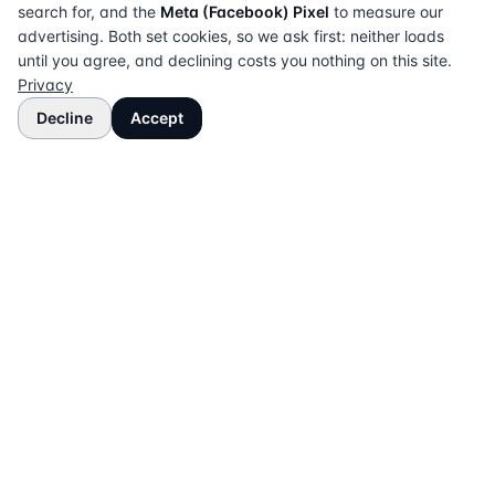
search for, and the
Meta (Facebook) Pixel
to measure our
advertising. Both set cookies, so we ask first: neither loads
until you agree, and declining costs you nothing on this site.
Privacy
Decline
Accept
The UK directory of conveyancing solicitors