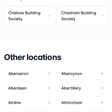
Chelsea Building
Chesham Building
Society
Society
Other locations
Aberaeron
Abercynon
Aberdeen
Abertillery
Airdrie
Altrincham