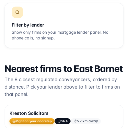
Filter by lender
Show only firms on your mortgage lender panel. No
phone calls, no signup.
Nearest firms to
East Barnet
The
8
closest regulated conveyancers, ordered by
distance. Pick your lender above to filter to firms on
that panel.
Kreston Solicitors
SRA
5.7 km away
Right on your doorstep