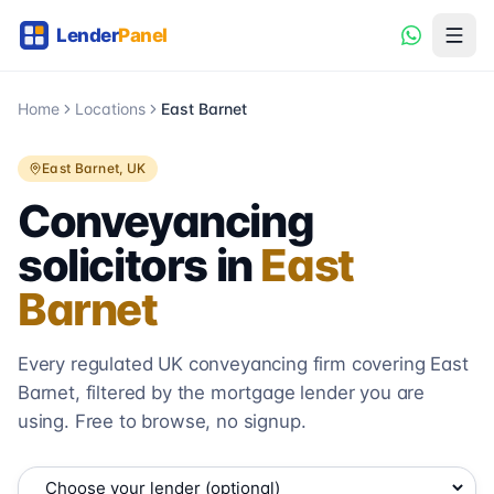
Home
Locations
East Barnet
East Barnet
, UK
Conveyancing
solicitors in
East
Barnet
Every regulated UK conveyancing firm covering
East
Barnet
, filtered by the mortgage lender you are
using. Free to browse, no signup.