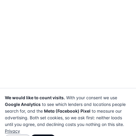
We would like to count visits.
With your consent we use
Google Analytics
to see which lenders and locations people
search for, and the
Meta (Facebook) Pixel
to measure our
advertising. Both set cookies, so we ask first: neither loads
until you agree, and declining costs you nothing on this site.
Privacy