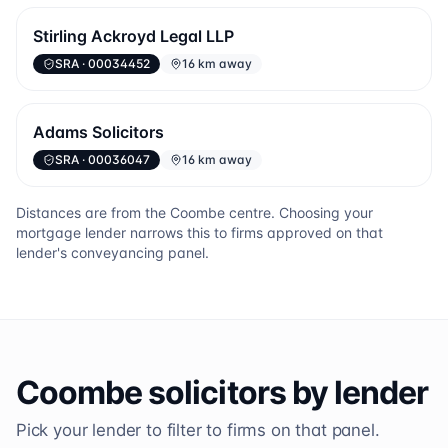
Stirling Ackroyd Legal LLP
SRA
· 00034452
16 km away
Adams Solicitors
SRA
· 00036047
16 km away
Distances are from the
Coombe
centre. Choosing your
mortgage lender narrows this to firms approved on that
lender's conveyancing panel.
Coombe
solicitors by lender
Pick your lender to filter to firms on that panel.