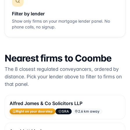
Filter by lender
Show only firms on your mortgage lender panel. No
phone calls, no signup.
Nearest firms to
Coombe
The
8
closest regulated conveyancers, ordered by
distance. Pick your lender above to filter to firms on
that panel.
Alfred James & Co Solicitors LLP
SRA
2.6 km away
Right on your doorstep