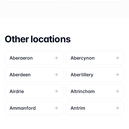
Other locations
Aberaeron
Abercynon
Aberdeen
Abertillery
Airdrie
Altrincham
Ammanford
Antrim