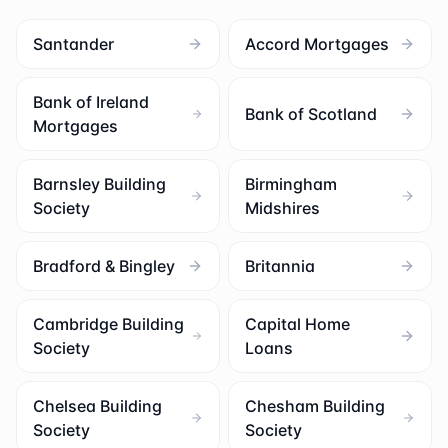
Santander
Accord Mortgages
Bank of Ireland
Bank of Scotland
Mortgages
Barnsley Building
Birmingham
Society
Midshires
Bradford & Bingley
Britannia
Cambridge Building
Capital Home
Society
Loans
Chelsea Building
Chesham Building
Society
Society