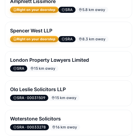
Amphlett Lissimore
SRA
5.8 km away
Right on your doorstep
Spencer West LLP
SRA
8.3 km away
Right on your doorstep
London Property Lawyers Limited
SRA
15 km away
Ola Leslie Solicitors LLP
SRA
· 00031509
15 km away
Waterstone Solicitors
SRA
· 00033278
16 km away