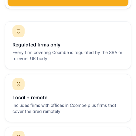
Regulated firms only
Every firm covering
Coombe
is regulated by the SRA or
relevant UK body.
Local + remote
Includes firms with offices in
Coombe
plus firms that
cover the area remotely.