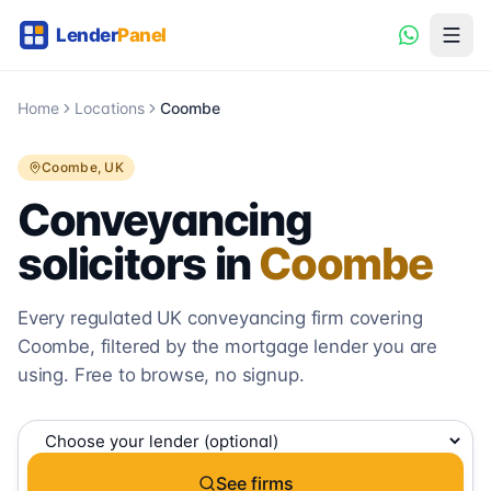
Home
Locations
Coombe
Coombe
, UK
Conveyancing
solicitors in
Coombe
Every regulated UK conveyancing firm covering
Coombe
, filtered by the mortgage lender you are
using. Free to browse, no signup.
See firms