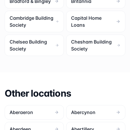
Bradford & Bingley
Britannia
Cambridge Building
Capital Home
Society
Loans
Chelsea Building
Chesham Building
Society
Society
Other locations
Aberaeron
Abercynon
Aberdeen
Abertillery