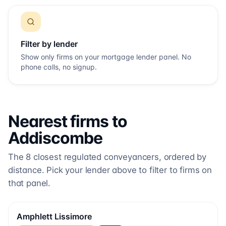
Filter by lender
Show only firms on your mortgage lender panel. No
phone calls, no signup.
Nearest firms to
Addiscombe
The
8
closest regulated conveyancers, ordered by
distance. Pick your lender above to filter to firms on
that panel.
Amphlett Lissimore