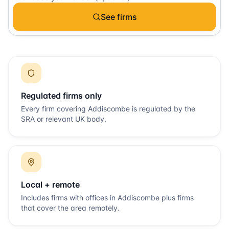
See firms
Regulated firms only
Every firm covering
Addiscombe
is regulated by the
SRA or relevant UK body.
Local + remote
Includes firms with offices in
Addiscombe
plus firms
that cover the area remotely.