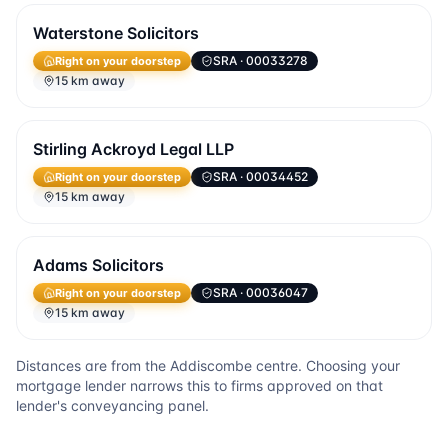
Waterstone Solicitors
SRA
· 00033278
Right on your doorstep
15 km away
Stirling Ackroyd Legal LLP
SRA
· 00034452
Right on your doorstep
15 km away
Adams Solicitors
SRA
· 00036047
Right on your doorstep
15 km away
Distances are from the
Addiscombe
centre. Choosing your
mortgage lender narrows this to firms approved on that
lender's conveyancing panel.