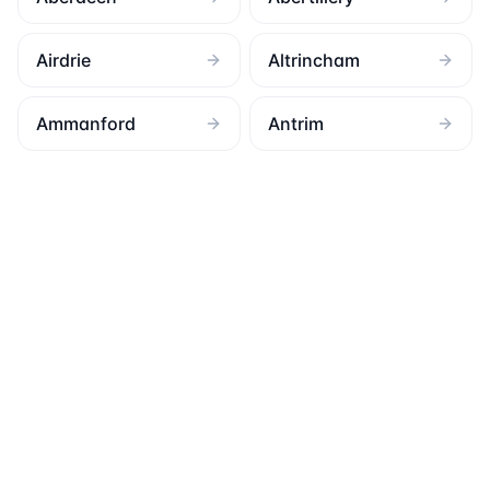
Airdrie
Altrincham
Ammanford
Antrim