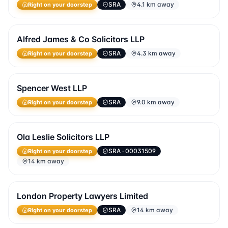
SRA
4.1 km away
Right on your doorstep
Alfred James & Co Solicitors LLP
SRA
4.3 km away
Right on your doorstep
Spencer West LLP
SRA
9.0 km away
Right on your doorstep
Ola Leslie Solicitors LLP
SRA
· 00031509
Right on your doorstep
14 km away
London Property Lawyers Limited
SRA
14 km away
Right on your doorstep