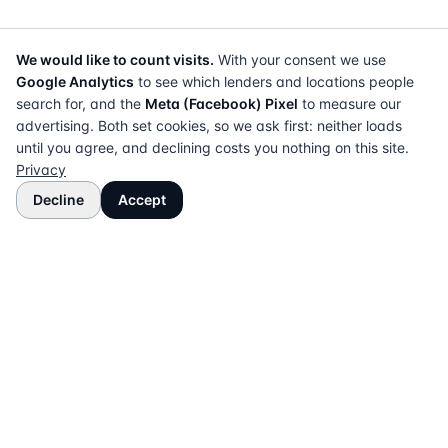
We would like to count visits.
With your consent we use
Google Analytics
to see which lenders and locations people
search for, and the
Meta (Facebook) Pixel
to measure our
advertising. Both set cookies, so we ask first: neither loads
until you agree, and declining costs you nothing on this site.
Privacy
Decline
Accept