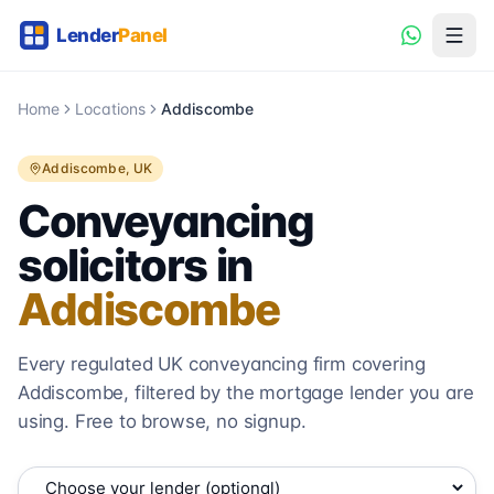
Home
Locations
Addiscombe
Addiscombe
, UK
Conveyancing
solicitors in
Addiscombe
Every regulated UK conveyancing firm covering
Addiscombe
, filtered by the mortgage lender you are
using. Free to browse, no signup.