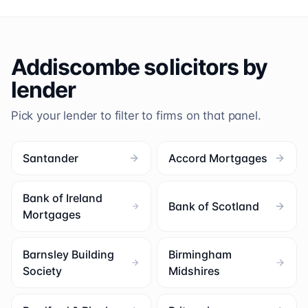
Addiscombe
solicitors by
lender
Pick your lender to filter to firms on that panel.
Santander
Accord Mortgages
Bank of Ireland
Bank of Scotland
Mortgages
Barnsley Building
Birmingham
Society
Midshires