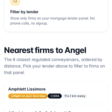
Filter by lender
Show only firms on your mortgage lender panel. No
phone calls, no signup.
Nearest firms to
Angel
The
8
closest regulated conveyancers, ordered by
distance. Pick your lender above to filter to firms on
that panel.
Amphlett Lissimore
Right on your doorstep
SRA
4.1 km away