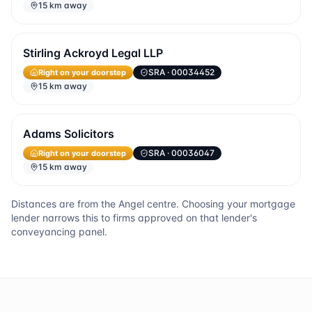
15 km away
Stirling Ackroyd Legal LLP
Right on your doorstep
SRA
· 00034452
15 km away
Adams Solicitors
Right on your doorstep
SRA
· 00036047
15 km away
Distances are from the
Angel
centre. Choosing your mortgage
lender narrows this to firms approved on that lender's
conveyancing panel.