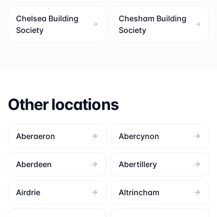
Chelsea Building
Chesham Building
Society
Society
Other locations
Aberaeron
Abercynon
Aberdeen
Abertillery
Airdrie
Altrincham