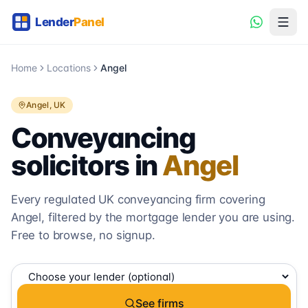
Home
Locations
Angel
Angel
, UK
Conveyancing
solicitors in
Angel
Every regulated UK conveyancing firm covering
Angel
, filtered by the mortgage lender you are using.
Free to browse, no signup.
See firms