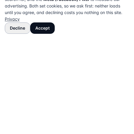
advertising. Both set cookies, so we ask first: neither loads
until you agree, and declining costs you nothing on this site.
Privacy
Decline
Accept
The UK directory of conveyancing solicitors
approved on every major mortgage lender panel.