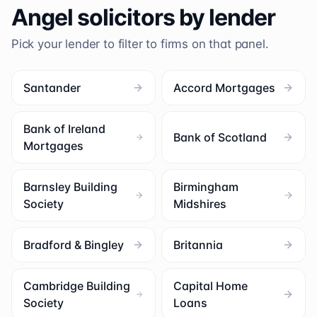
Angel
solicitors by lender
Pick your lender to filter to firms on that panel.
Santander
Accord Mortgages
Bank of Ireland
Bank of Scotland
Mortgages
Barnsley Building
Birmingham
Society
Midshires
Bradford & Bingley
Britannia
Cambridge Building
Capital Home
Society
Loans