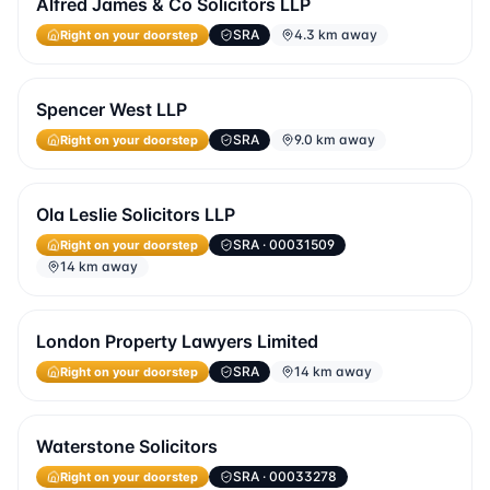
Alfred James & Co Solicitors LLP
Right on your doorstep
SRA
4.3 km away
Spencer West LLP
Right on your doorstep
SRA
9.0 km away
Ola Leslie Solicitors LLP
Right on your doorstep
SRA
· 00031509
14 km away
London Property Lawyers Limited
Right on your doorstep
SRA
14 km away
Waterstone Solicitors
Right on your doorstep
SRA
· 00033278