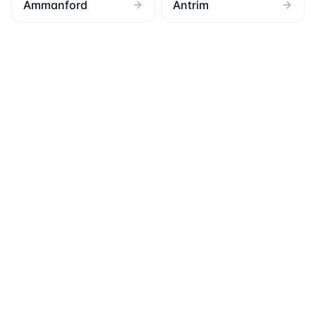
Ammanford
Antrim