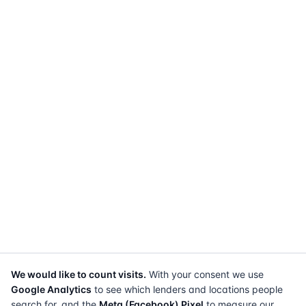
We would like to count visits.
With your consent we use
Google Analytics
to see which lenders and locations people
search for, and the
Meta (Facebook) Pixel
to measure our