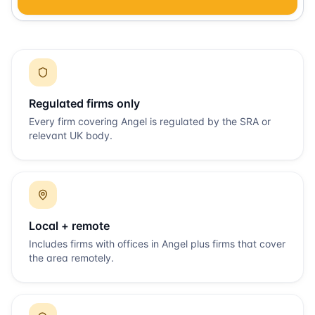
Regulated firms only
Every firm covering
Angel
is regulated by the SRA or
relevant UK body.
Local + remote
Includes firms with offices in
Angel
plus firms that cover
the area remotely.