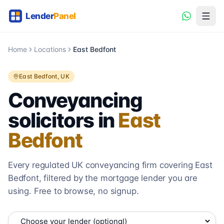
Home
Locations
East Bedfont
East Bedfont
, UK
Conveyancing
solicitors in
East
Bedfont
Every regulated UK conveyancing firm covering
East
Bedfont
, filtered by the mortgage lender you are
using. Free to browse, no signup.