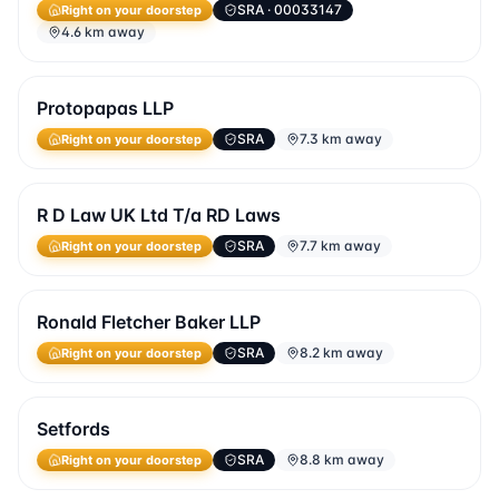
SRA
· 00033147
Right on your doorstep
4.6 km away
Protopapas LLP
SRA
7.3 km away
Right on your doorstep
R D Law UK Ltd T/a RD Laws
SRA
7.7 km away
Right on your doorstep
Ronald Fletcher Baker LLP
SRA
8.2 km away
Right on your doorstep
Setfords
SRA
8.8 km away
Right on your doorstep