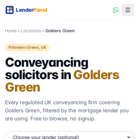
Home
Locations
Golders Green
Golders Green
, UK
Conveyancing
solicitors in
Golders
Green
Every regulated UK conveyancing firm covering
Golders Green
, filtered by the mortgage lender you
are using. Free to browse, no signup.