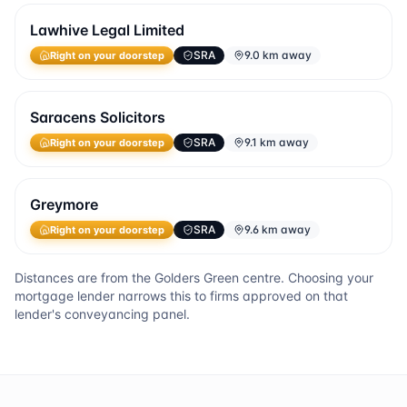
Lawhive Legal Limited
SRA
9.0 km away
Right on your doorstep
Saracens Solicitors
SRA
9.1 km away
Right on your doorstep
Greymore
SRA
9.6 km away
Right on your doorstep
Distances are from the
Golders Green
centre. Choosing your
mortgage lender narrows this to firms approved on that
lender's conveyancing panel.