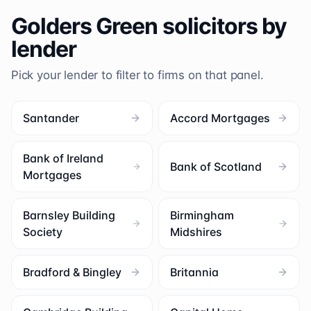
Golders Green
solicitors by
lender
Pick your lender to filter to firms on that panel.
Santander
Accord Mortgages
Bank of Ireland
Bank of Scotland
Mortgages
Barnsley Building
Birmingham
Society
Midshires
Bradford & Bingley
Britannia