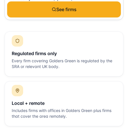
See firms
Regulated firms only
Every firm covering
Golders Green
is regulated by the
SRA or relevant UK body.
Local + remote
Includes firms with offices in
Golders Green
plus firms
that cover the area remotely.