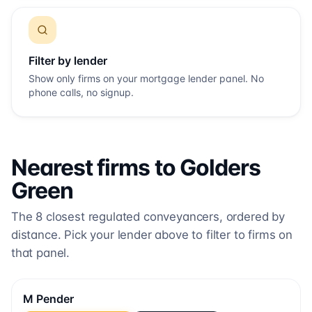
Filter by lender
Show only firms on your mortgage lender panel. No
phone calls, no signup.
Nearest firms to
Golders
Green
The
8
closest regulated conveyancers, ordered by
distance. Pick your lender above to filter to firms on
that panel.
M Pender