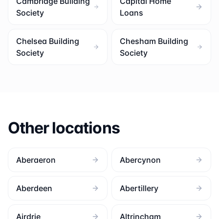
Cambridge Building
Capital Home
Society
Loans
Chelsea Building
Chesham Building
Society
Society
Other locations
Aberaeron
Abercynon
Aberdeen
Abertillery
Airdrie
Altrincham