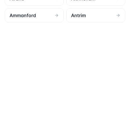
Ammanford
Antrim