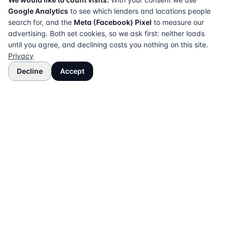
Google Analytics
to see which lenders and locations people
search for, and the
Meta (Facebook) Pixel
to measure our
advertising. Both set cookies, so we ask first: neither loads
until you agree, and declining costs you nothing on this site.
Privacy
Decline
Accept