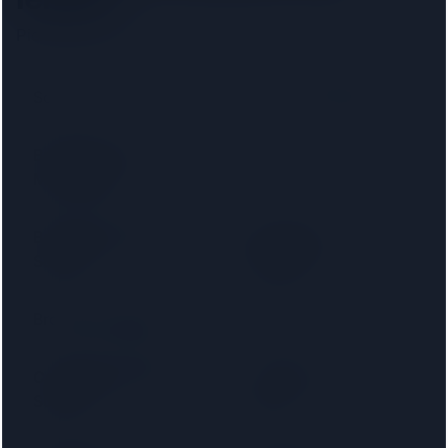
Pick your lender to filter to firms on that panel.
Santander
Accord Mortgages
Bank of Ireland
Bank of Scotland
Mortgages
Barnsley Building
Birmingham
Society
Midshires
Bradford & Bingley
Britannia
Cambridge Building
Capital Home
Society
Loans