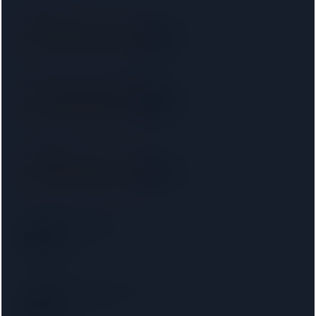
SB LAW
SRA
9.6 km away
Right on your doorstep
Starck Uberoi Solicitors Ltd
SRA
11 km away
Right on your doorstep
Judge Law
SRA
12 km away
Right on your doorstep
Elite Law Solicitors
SRA
19 km away
London Property Lawyers Limited
SRA
21 km away