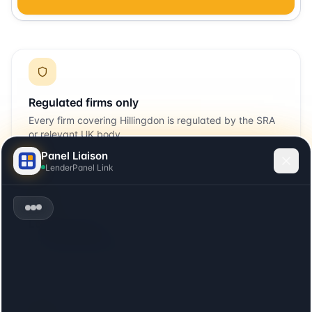
Regulated firms only
Every firm covering
Hillingdon
is regulated by the SRA
or relevant UK body.
Panel Liaison
LenderPanel Link
Local + remote
Includes firms with offices in
Hillingdon
plus firms that
cover the area remotely.