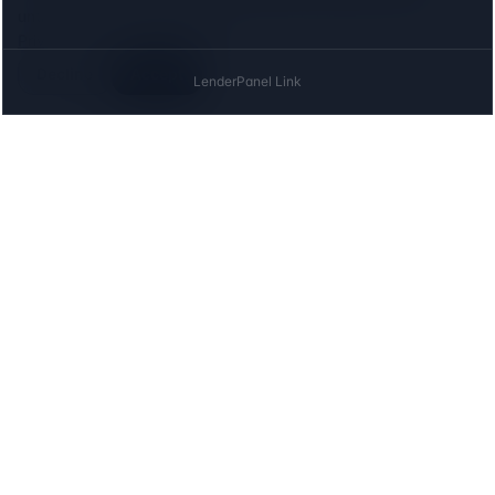
until you agree, and declining costs you nothing on this site.
Privacy
Decline
Accept
The UK directory of conveyancing solicitors
approved on every major mortgage lender panel.
Free for buyers. Regulated firms only.