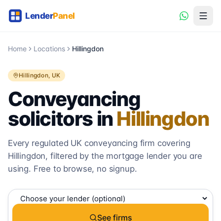
Home
Locations
Hillingdon
Hillingdon
, UK
Conveyancing
solicitors in
Hillingdon
Every regulated UK conveyancing firm covering
Hillingdon
, filtered by the mortgage lender you are
using. Free to browse, no signup.
See firms