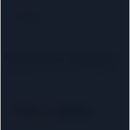
Filter by lender
Show only firms on your mortgage lender panel. No
phone calls, no signup.
Nearest firms to
Hillingdon
The
8
closest regulated conveyancers, ordered by
distance. Pick your lender above to filter to firms on
that panel.
Vincent & Co
SRA
· 00035416
Right on your doorstep
5.0 km away