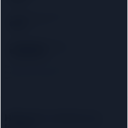
R D Law UK Ltd T/a RD Laws
SRA
22 km away
Gordons Solicitors Limited
SRA
· 00037904
22 km away
Distances are from the
Hillingdon
centre. Choosing your
mortgage lender narrows this to firms approved on that
lender's conveyancing panel.
Hillingdon
solicitors by
lender