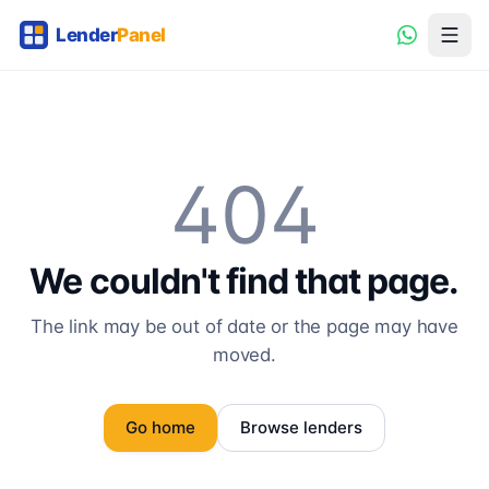
404
We couldn't find that page.
The link may be out of date or the page may have
moved.
Go home
Browse lenders