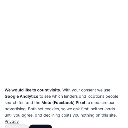
We would like to count visits.
With your consent we use
Google Analytics
to see which lenders and locations people
search for, and the
Meta (Facebook) Pixel
to measure our
advertising. Both set cookies, so we ask first: neither loads
until you agree, and declining costs you nothing on this site.
Privacy