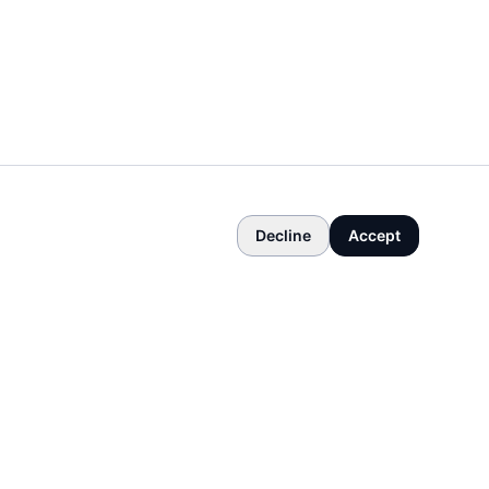
Decline
Accept