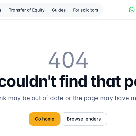
s
Transfer of Equity
Guides
For solicitors
404
ouldn't find that 
ink may be out of date or the page may have 
Go home
Browse lenders