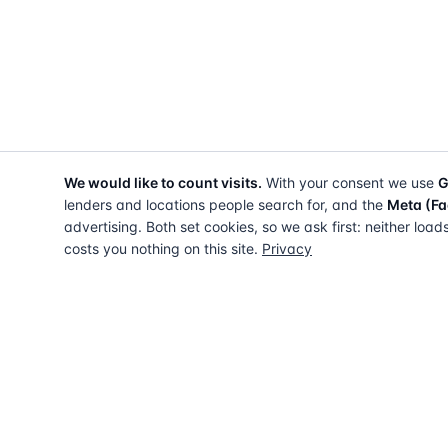
We would like to count visits.
With your consent we use
G
lenders and locations people search for, and the
Meta (Fa
advertising. Both set cookies, so we ask first: neither load
costs you nothing on this site.
Privacy