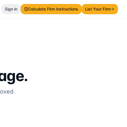
Sign in
Calculate Firm Instructions
List Your Firm
page.
moved.