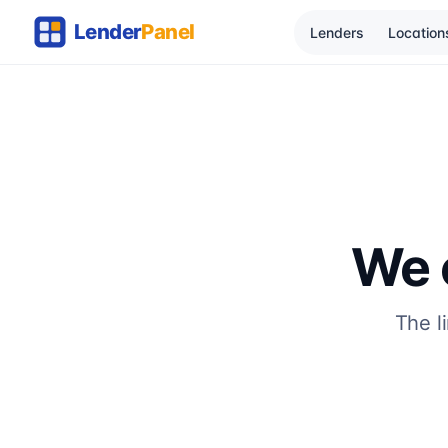
Lenders
Location
We c
The l