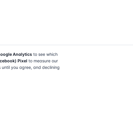
oogle Analytics
to see which
cebook) Pixel
to measure our
s until you agree, and declining