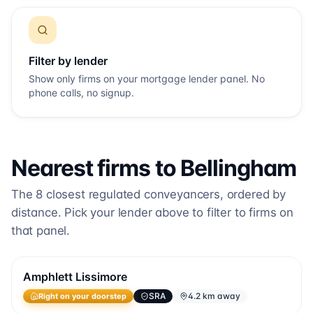
Filter by lender
Show only firms on your mortgage lender panel. No
phone calls, no signup.
Nearest firms to
Bellingham
The
8
closest regulated conveyancers, ordered by
distance. Pick your lender above to filter to firms on
that panel.
Amphlett Lissimore
SRA
4.2 km away
Right on your doorstep