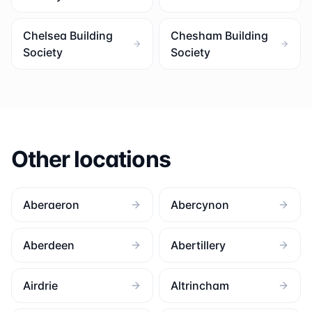
Chelsea Building
Chesham Building
Society
Society
Other locations
Aberaeron
Abercynon
Aberdeen
Abertillery
Airdrie
Altrincham