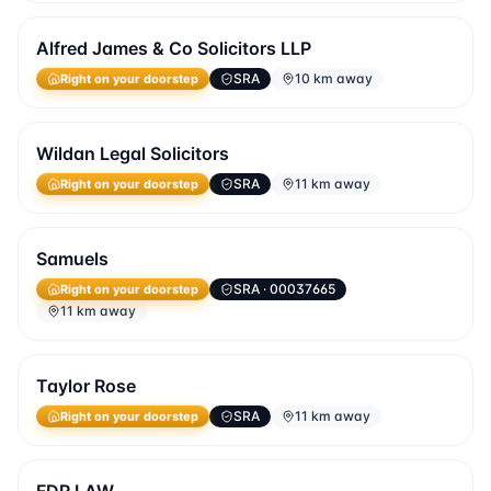
Alfred James & Co Solicitors LLP
SRA
10 km away
Right on your doorstep
Wildan Legal Solicitors
SRA
11 km away
Right on your doorstep
Samuels
SRA
· 00037665
Right on your doorstep
11 km away
Taylor Rose
SRA
11 km away
Right on your doorstep