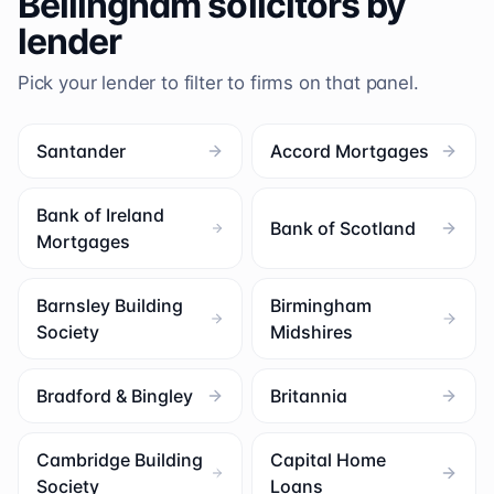
Bellingham
solicitors by
lender
Pick your lender to filter to firms on that panel.
Santander
Accord Mortgages
Bank of Ireland
Bank of Scotland
Mortgages
Barnsley Building
Birmingham
Society
Midshires
Bradford & Bingley
Britannia
Cambridge Building
Capital Home
Society
Loans