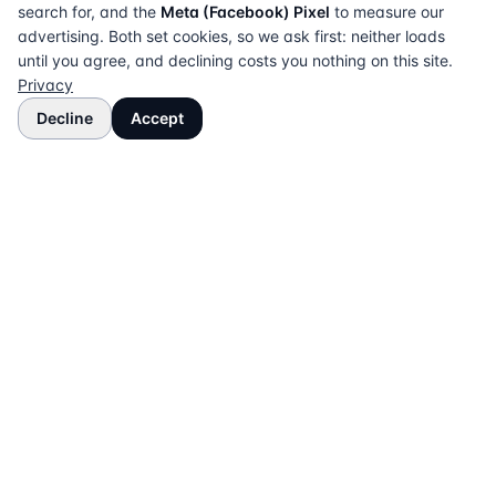
search for, and the
Meta (Facebook) Pixel
to measure our
advertising. Both set cookies, so we ask first: neither loads
until you agree, and declining costs you nothing on this site.
Privacy
Decline
Accept
The UK directory of conveyancing solicitors