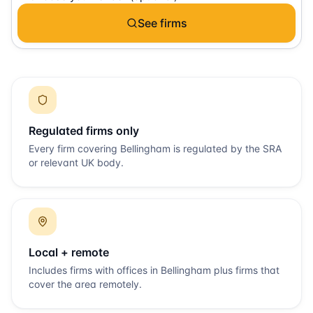
See firms
Regulated firms only
Every firm covering
Bellingham
is regulated by the SRA
or relevant UK body.
Local + remote
Includes firms with offices in
Bellingham
plus firms that
cover the area remotely.