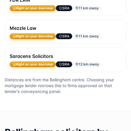
FDR LAW
SRA
11 km away
Right on your doorstep
Mezzle Law
SRA
11 km away
Right on your doorstep
Saracens Solicitors
SRA
12 km away
Right on your doorstep
Distances are from the
Bellingham
centre. Choosing your
mortgage lender narrows this to firms approved on that
lender's conveyancing panel.