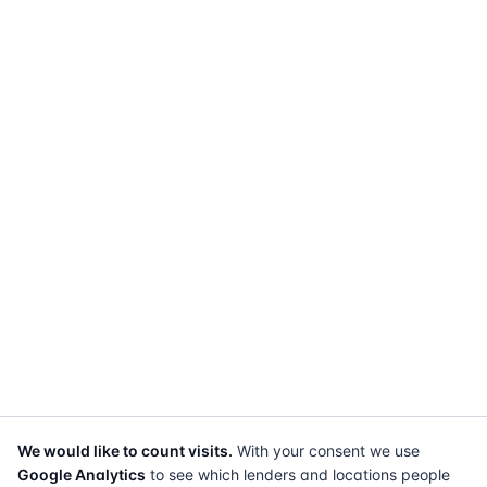
We would like to count visits.
With your consent we use
Google Analytics
to see which lenders and locations people