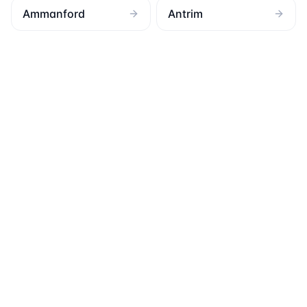
Ammanford
Antrim