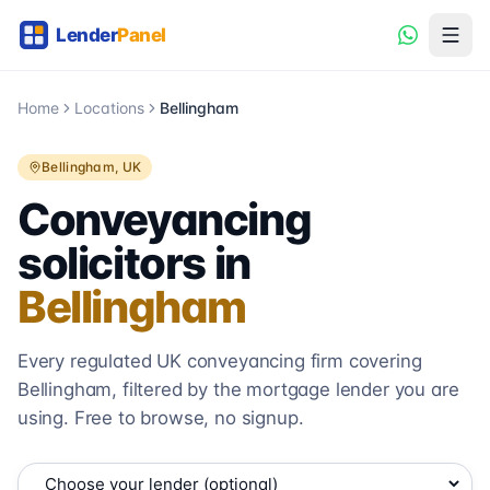
Home
Locations
Bellingham
Bellingham
, UK
Conveyancing
solicitors in
Bellingham
Every regulated UK conveyancing firm covering
Bellingham
, filtered by the mortgage lender you are
using. Free to browse, no signup.