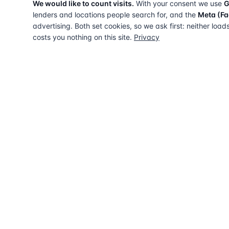
We would like to count visits.
With your consent we use
G
lenders and locations people search for, and the
Meta (Fa
advertising. Both set cookies, so we ask first: neither load
costs you nothing on this site.
Privacy
The UK directory of conveyancing solicitors
approved on every major mortgage lender
panel. Free for buyers. Regulated firms only.