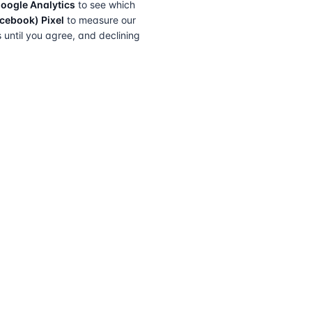
oogle Analytics
to see which
cebook) Pixel
to measure our
s until you agree, and declining
FIND A SOLICITOR
FOR SOLICITORS
Browse by lender
Join a panel
Browse by location
How it works
Transfer of equity
Partner badges