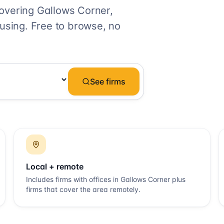
covering
Gallows Corner
,
 using. Free to browse, no
See firms
Local + remote
Includes firms with offices in
Gallows Corner
plus
firms that cover the area remotely.