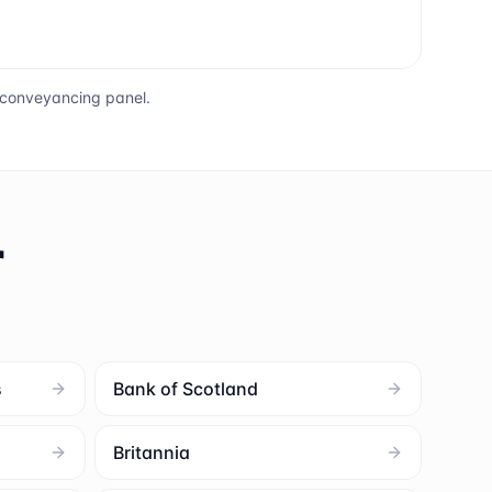
s conveyancing panel.
r
s
Bank of Scotland
Britannia