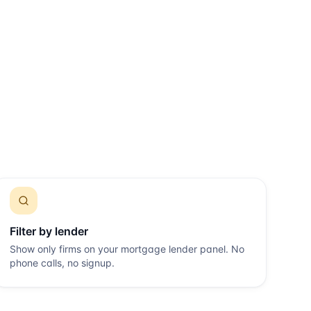
Filter by lender
Show only firms on your mortgage lender panel. No
phone calls, no signup.