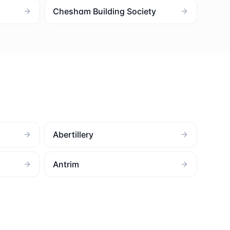
Chesham Building Society
Abertillery
Antrim