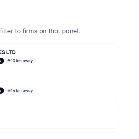
lter to firms on that panel.
ES LTD
A
13 km away
A
14 km away