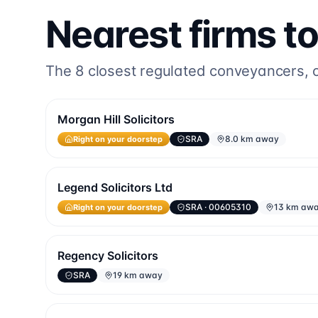
Nearest firms t
The
8
closest regulated conveyancers, or
Morgan Hill Solicitors
Right on your doorstep
SRA
8.0 km away
Legend Solicitors Ltd
Right on your doorstep
SRA
· 00605310
13 km aw
Regency Solicitors
SRA
19 km away