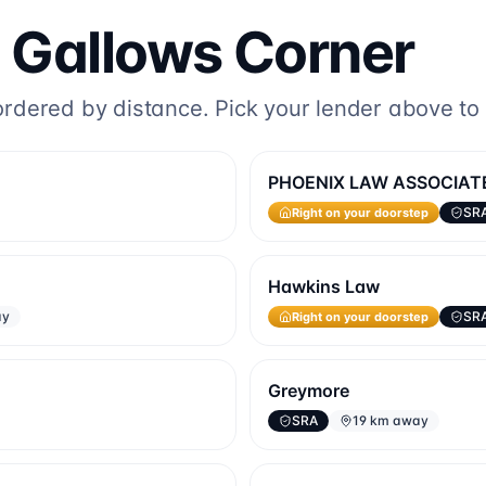
o
Gallows Corner
dered by distance. Pick your lender above to fi
PHOENIX LAW ASSOCIAT
Right on your doorstep
SR
Hawkins Law
Right on your doorstep
ay
SR
Greymore
SRA
19 km away