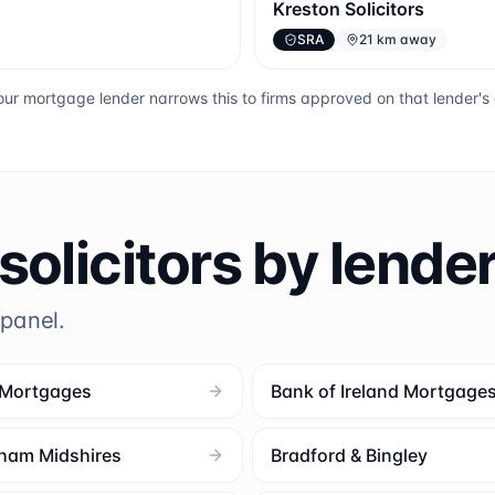
Kreston Solicitors
SRA
21 km away
ur mortgage lender narrows this to firms approved on that lender'
solicitors by lende
 panel.
 Mortgages
Bank of Ireland Mortgage
ham Midshires
Bradford & Bingley