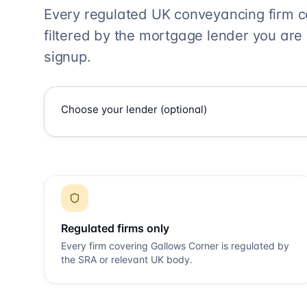
Every regulated UK conveyancing firm 
filtered by the mortgage lender you are
signup.
Regulated firms only
Every firm covering
Gallows Corner
is regulated by
the SRA or relevant UK body.