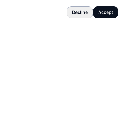
Decline
Accept
COMPANY
About
Contact
Terms