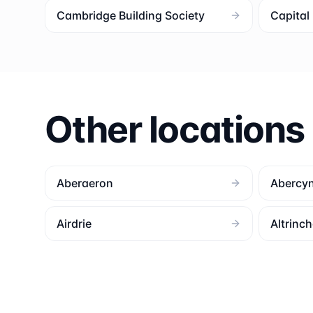
Cambridge Building Society
Capita
Other locations
Aberaeron
Abercy
Airdrie
Altrinc