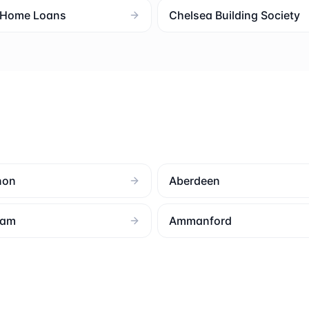
l Home Loans
Chelsea Building Society
non
Aberdeen
ham
Ammanford