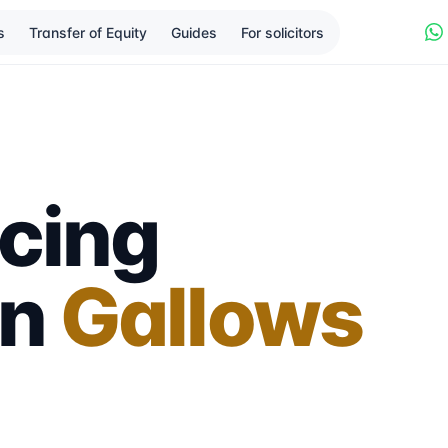
s
Transfer of Equity
Guides
For solicitors
cing
in
Gallows