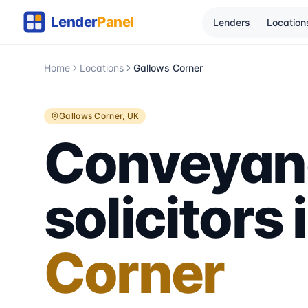
Lenders
Location
Home
Locations
Gallows Corner
Gallows Corner
, UK
Conveyan
solicitors 
Corner