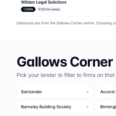
Wildan Legal Solicitors
SRA
20 km away
Distances are from the
Gallows Corner
centre. Choosing yo
Gallows Corner
Pick your lender to filter to firms on that
Santander
Accord
Barnsley Building Society
Birming