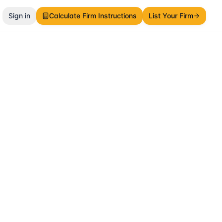
Sign in
Calculate Firm Instructions
List Your Firm