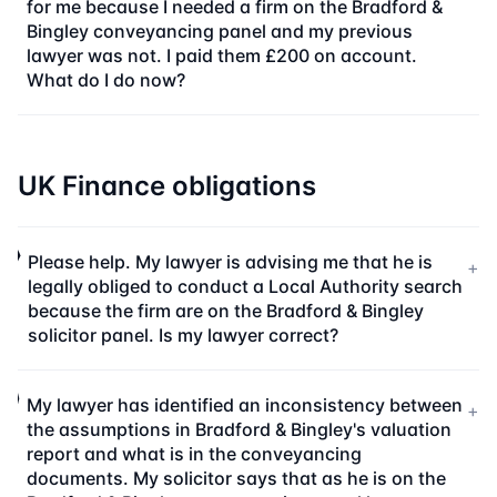
for me because I needed a firm on the Bradford &
Bingley conveyancing panel and my previous
lawyer was not. I paid them £200 on account.
What do I do now?
UK Finance obligations
Please help. My lawyer is advising me that he is
+
legally obliged to conduct a Local Authority search
because the firm are on the Bradford & Bingley
solicitor panel. Is my lawyer correct?
My lawyer has identified an inconsistency between
+
the assumptions in Bradford & Bingley's valuation
report and what is in the conveyancing
documents. My solicitor says that as he is on the