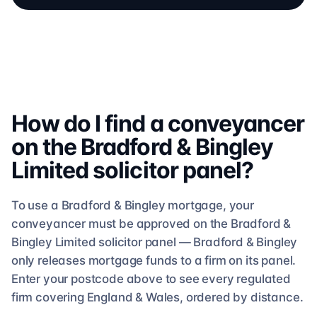
How do I find a conveyancer
on the
Bradford & Bingley
Limited
solicitor
panel?
To use a
Bradford & Bingley
mortgage, your
conveyancer must be approved on the
Bradford &
Bingley Limited
solicitor
panel —
Bradford & Bingley
only releases mortgage funds to a firm on its panel.
Enter your postcode above to see
every regulated
firm
covering England & Wales, ordered by distance.