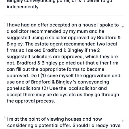
Bingley conveyancing panel, or is it better to go
independently
I have had an offer accepted on a house I spoke to
+
a solicitor recommended by my mum and he
suggested using a solicitor approved by Bradford &
Bingley. The estate agent recommended two local
firms so I asked Bradford & Bingley if the 2
suggested solicitors are approved, which they are
not. Bradford & Bingley pointed out that either firm
can fill out the appropriate forms to become
approved. Do I (1) save myself the aggravation and
use one of Bradford & Bingley 's conveyancing
panel solicitors (2) Use the local solicitor and
accept there may be delays etc as they go through
the approval process.
I'm at the point of viewing houses and now
+
considering a potential offer. Should I already have