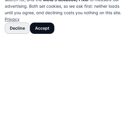
advertising. Both set cookies, so we ask first: neither loads
until you agree, and declining costs you nothing on this site.
Privacy
Decline
Accept
The UK directory of conveyancing solicitors
approved on every major mortgage lender panel.