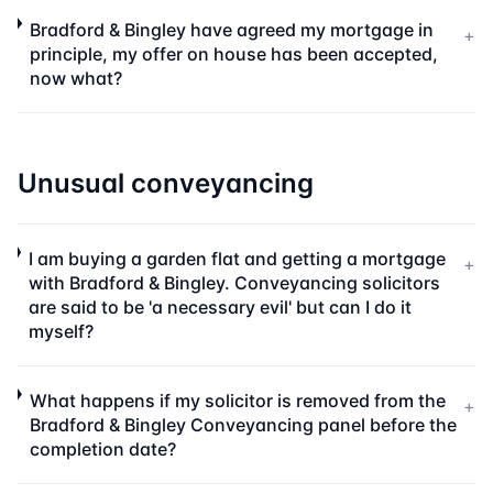
Bradford & Bingley have agreed my mortgage in
+
principle, my offer on house has been accepted,
now what?
Unusual conveyancing
I am buying a garden flat and getting a mortgage
+
with Bradford & Bingley. Conveyancing solicitors
are said to be 'a necessary evil' but can I do it
myself?
What happens if my solicitor is removed from the
+
Bradford & Bingley Conveyancing panel before the
completion date?