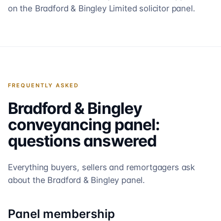
on the Bradford & Bingley Limited solicitor panel.
FREQUENTLY ASKED
Bradford & Bingley
conveyancing panel:
questions answered
Everything buyers, sellers and remortgagers ask
about the
Bradford & Bingley
panel.
Panel membership