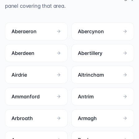
panel covering that area.
Aberaeron
Abercynon
Aberdeen
Abertillery
Airdrie
Altrincham
Ammanford
Antrim
Arbroath
Armagh