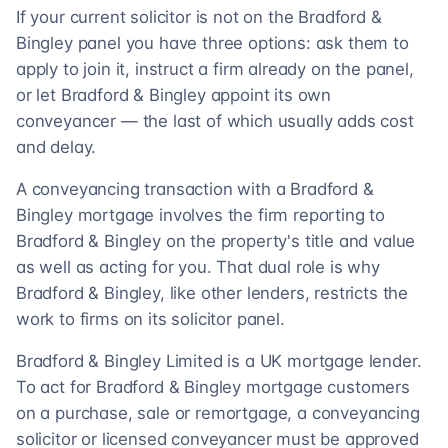
If your current solicitor is not on the Bradford &
Bingley panel you have three options: ask them to
apply to join it, instruct a firm already on the panel,
or let Bradford & Bingley appoint its own
conveyancer — the last of which usually adds cost
and delay.
A conveyancing transaction with a Bradford &
Bingley mortgage involves the firm reporting to
Bradford & Bingley on the property's title and value
as well as acting for you. That dual role is why
Bradford & Bingley, like other lenders, restricts the
work to firms on its solicitor panel.
Bradford & Bingley Limited is a UK mortgage lender.
To act for Bradford & Bingley mortgage customers
on a purchase, sale or remortgage, a conveyancing
solicitor or licensed conveyancer must be approved