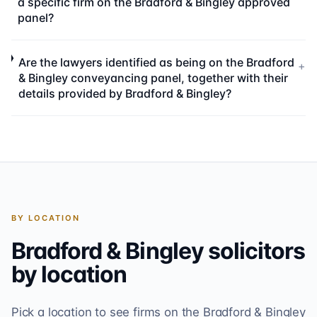
a specific firm on the Bradford & Bingley approved
panel?
Are the lawyers identified as being on the Bradford
+
& Bingley conveyancing panel, together with their
details provided by Bradford & Bingley?
BY LOCATION
Bradford & Bingley
solicitors
by location
Pick a location to see firms on the
Bradford & Bingley