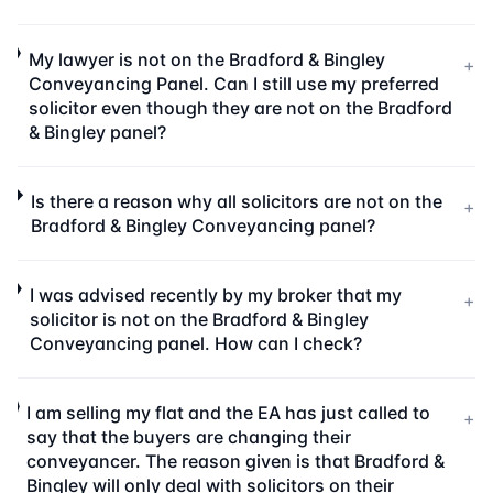
My lawyer is not on the Bradford & Bingley
+
Conveyancing Panel. Can I still use my preferred
solicitor even though they are not on the Bradford
& Bingley panel?
Is there a reason why all solicitors are not on the
+
Bradford & Bingley Conveyancing panel?
I was advised recently by my broker that my
+
solicitor is not on the Bradford & Bingley
Conveyancing panel. How can I check?
I am selling my flat and the EA has just called to
+
say that the buyers are changing their
conveyancer. The reason given is that Bradford &
Bingley will only deal with solicitors on their