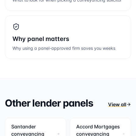
Why panel matters
Why using a panel-approved firm saves you weeks
Other lender panels
View all
Santander
Accord Mortgages
conveyancing
conveyancing