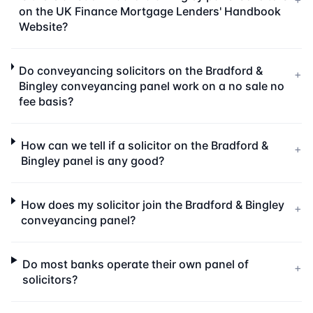
on the UK Finance Mortgage Lenders' Handbook
Website?
Do conveyancing solicitors on the Bradford &
+
Bingley conveyancing panel work on a no sale no
fee basis?
How can we tell if a solicitor on the Bradford &
+
Bingley panel is any good?
How does my solicitor join the Bradford & Bingley
+
conveyancing panel?
Do most banks operate their own panel of
+
solicitors?