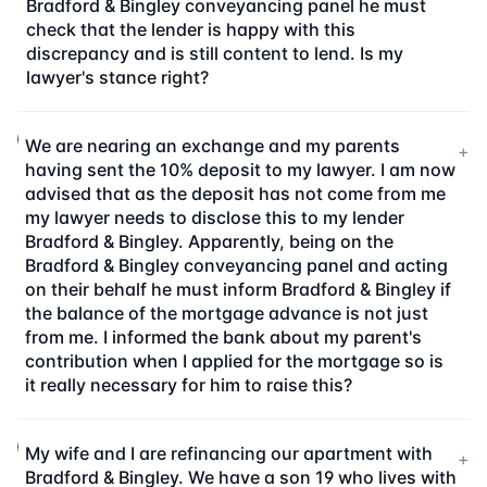
Bradford & Bingley conveyancing panel he must
check that the lender is happy with this
discrepancy and is still content to lend. Is my
lawyer's stance right?
We are nearing an exchange and my parents
+
having sent the 10% deposit to my lawyer. I am now
advised that as the deposit has not come from me
my lawyer needs to disclose this to my lender
Bradford & Bingley. Apparently, being on the
Bradford & Bingley conveyancing panel and acting
on their behalf he must inform Bradford & Bingley if
the balance of the mortgage advance is not just
from me. I informed the bank about my parent's
contribution when I applied for the mortgage so is
it really necessary for him to raise this?
My wife and I are refinancing our apartment with
+
Bradford & Bingley. We have a son 19 who lives with