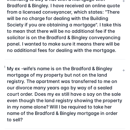
+
Bradford & Bingley. I have received an online quote
from a licensed conveyancer, which states: "There
will be no charge for dealing with the Building
Society if you are obtaining a mortgage". I take this
to mean that there will be no additional fee if the
solicitor is on the Bradford & Bingley conveyancing
panel. I wanted to make sure it means there will be
no additional fees for dealing with the mortgage.
My ex -wife's name is on the Bradford & Bingley
+
mortgage of my property but not on the land
registry. The apartment was transferred to me on
our divorce many years ago by way of a sealed
court order. Does my ex still have a say on the sale
even though the land registry showing the property
in my name alone? Will I be required to take her
name of the Bradford & Bingley mortgage in order
to sell?