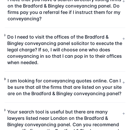
+
on the Bradford & Bingley conveyancing panel. Do
firms pay you a referral fee if I instruct them for my
conveyancing?
Do I need to visit the offices of the Bradford &
+
Bingley conveyancing panel solicitor to execute the
legal charge? If so, I will choose one who does
conveyancing in so that I can pop in to their offices
when needed.
I am looking for conveyancing quotes online. Can I
+
be sure that all the firms that are listed on your site
are on the Bradford & Bingley conveyancing panel?
Your search tool is useful but there are many
+
lawyers listed near London on the Bradford &
Bingley conveyancing panel. Can you recommend