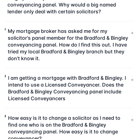
conveyancing panel. Why would a big named
lender only deal with certain solicitors?
My mortgage broker has asked me for my
+
solicitor's panel member for the Bradford & Bingley
conveyancing panel. How do I find this out. I have
tried my local Bradford & Bingley branch but they
don't know it.
I am getting a mortgage with Bradford & Bingley. I
+
intend to use a Licensed Conveyancer. Does the
Bradford & Bingley Conveyancing panel include
Licensed Conveyancers
How easy is it to change a solicitor as I need to
+
find one who is on the Bradford & Bingley
conveyancing panel. How easy is it to change
conveyancer?