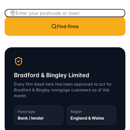
Find firms
Bradford & Bingley Limited
Every firm listed here has been approved to act for
Bradford & Bingley
mortgage customers as of this
month.
Panel type
Region
Bank / lender
England & Wales