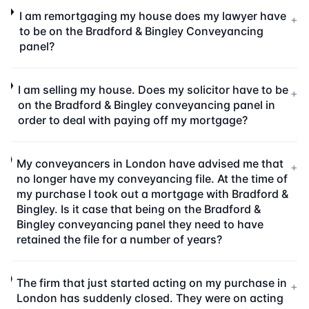
I am remortgaging my house does my lawyer have
+
to be on the Bradford & Bingley Conveyancing
panel?
I am selling my house. Does my solicitor have to be
+
on the Bradford & Bingley conveyancing panel in
order to deal with paying off my mortgage?
My conveyancers in London have advised me that
+
no longer have my conveyancing file. At the time of
my purchase I took out a mortgage with Bradford &
Bingley. Is it case that being on the Bradford &
Bingley conveyancing panel they need to have
retained the file for a number of years?
The firm that just started acting on my purchase in
+
London has suddenly closed. They were on acting