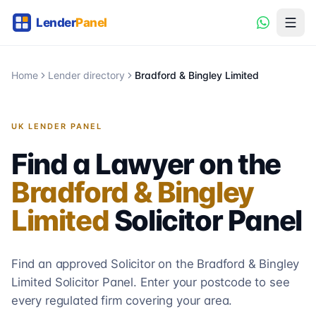
Home
Lender directory
Bradford & Bingley Limited
UK LENDER PANEL
Find a Lawyer on the
Bradford & Bingley
Limited
Solicitor
Panel
Find an approved Solicitor on the
Bradford & Bingley
Limited
Solicitor
Panel. Enter your postcode to see
every regulated firm covering your area.