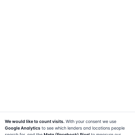
We would like to count visits.
With your consent we use
Google Analytics
to see which lenders and locations people
search for, and the
Meta (Facebook) Pixel
to measure our