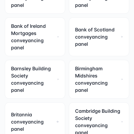
panel
panel
Bank of Ireland
Bank of Scotland
Mortgages
conveyancing
conveyancing
panel
panel
Barnsley Building
Birmingham
Society
Midshires
conveyancing
conveyancing
panel
panel
Cambridge Building
Britannia
Society
conveyancing
conveyancing
panel
panel