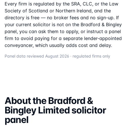
Every firm is regulated by the SRA, CLC, or the Law
Society of Scotland or Northern Ireland, and the
directory is free — no broker fees and no sign-up. If
your current solicitor is not on the
Bradford & Bingley
panel, you can ask them to apply, or instruct a panel
firm to avoid paying for a separate lender-appointed
conveyancer, which usually adds cost and delay.
Panel data reviewed
August 2026
· regulated firms only
About the
Bradford &
Bingley Limited
solicitor
panel