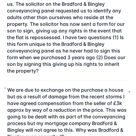
us. The solicitor on the Bradford & Bingley
conveyancing panel requested us to identify any
adults other than ourselves who reside at the
property. The solicitor has now sent a form for our
son to sign, giving up any rights in the event that
the flat is repossessed. I have two questions (1) Is
this form unique to the Bradford & Bingley
conveyancing panel as he never had to sign this
form when we purchased 3 years ago (2) Does our
son by signing this giving up his rights to inherit
the property?
We are due to exchange on the purchase a house
+
but as a result of damage from the recent storms I
have agreed compensation from the seller of £3k
approx by way of a reduction in the price. This was
going to be dealt with as part of the conveyancing
process but my mortgage company Bradford &
Bingley will not agree to this. Why was Bradford &