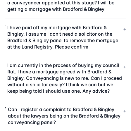
a conveyancer appointed at this stage? I will be
getting a mortgage with Bradford & Bingley
I have paid off my mortgage with Bradford &
+
Bingley. I assume I don't need a solicitor on the
Bradford & Bingley panel to remove the mortgage
at the Land Registry. Please confirm
I am currently in the process of buying my council
+
flat. I have a mortgage agreed with Bradford &
Bingley. Conveyancing is new to me. Can I proceed
without a solicitor easily? I think we can but we
keep being told I should use one. Any advice?
Can I register a complaint to Bradford & Bingley
+
about the lawyers being on the Bradford & Bingley
conveyancing panel?