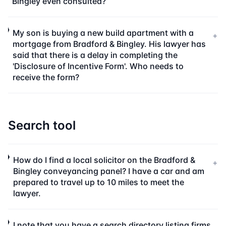
Bingley even consulted?
My son is buying a new build apartment with a
+
mortgage from Bradford & Bingley. His lawyer has
said that there is a delay in completing the
'Disclosure of Incentive Form'. Who needs to
receive the form?
Search tool
How do I find a local solicitor on the Bradford &
+
Bingley conveyancing panel? I have a car and am
prepared to travel up to 10 miles to meet the
lawyer.
I note that you have a search directory listing firms