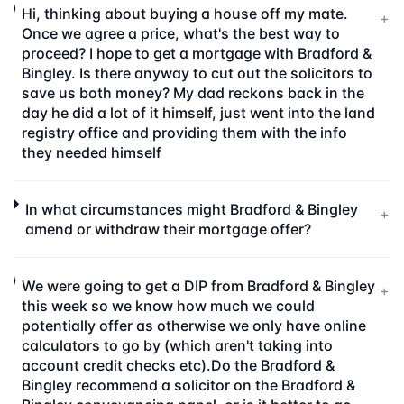
Hi, thinking about buying a house off my mate.
+
Once we agree a price, what's the best way to
proceed? I hope to get a mortgage with Bradford &
Bingley. Is there anyway to cut out the solicitors to
save us both money? My dad reckons back in the
day he did a lot of it himself, just went into the land
registry office and providing them with the info
they needed himself
In what circumstances might Bradford & Bingley
+
amend or withdraw their mortgage offer?
We were going to get a DIP from Bradford & Bingley
+
this week so we know how much we could
potentially offer as otherwise we only have online
calculators to go by (which aren't taking into
account credit checks etc).Do the Bradford &
Bingley recommend a solicitor on the Bradford &