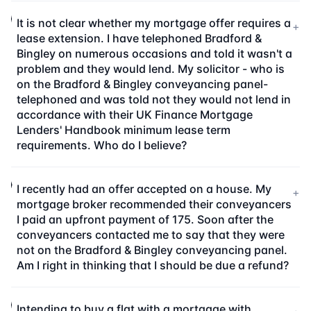
It is not clear whether my mortgage offer requires a
+
lease extension. I have telephoned Bradford &
Bingley on numerous occasions and told it wasn't a
problem and they would lend. My solicitor - who is
on the Bradford & Bingley conveyancing panel-
telephoned and was told not they would not lend in
accordance with their UK Finance Mortgage
Lenders' Handbook minimum lease term
requirements. Who do I believe?
I recently had an offer accepted on a house. My
+
mortgage broker recommended their conveyancers
I paid an upfront payment of 175. Soon after the
conveyancers contacted me to say that they were
not on the Bradford & Bingley conveyancing panel.
Am I right in thinking that I should be due a refund?
Intending to buy a flat with a mortgage with