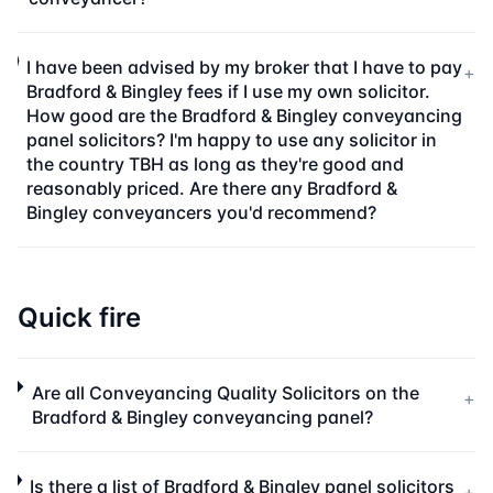
I have been advised by my broker that I have to pay
+
Bradford & Bingley fees if I use my own solicitor.
How good are the Bradford & Bingley conveyancing
panel solicitors? I'm happy to use any solicitor in
the country TBH as long as they're good and
reasonably priced. Are there any Bradford &
Bingley conveyancers you'd recommend?
Quick fire
Are all Conveyancing Quality Solicitors on the
+
Bradford & Bingley conveyancing panel?
Is there a list of Bradford & Bingley panel solicitors
+