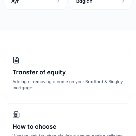
Ayr
Baglan
Transfer of equity
Adding or removing a name on your
Bradford & Bingley
mortgage
How to choose
What to look for when picking a conveyancing solicitor