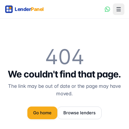
404
We couldn't find that page.
The link may be out of date or the page may have
moved.
Go home
Browse lenders