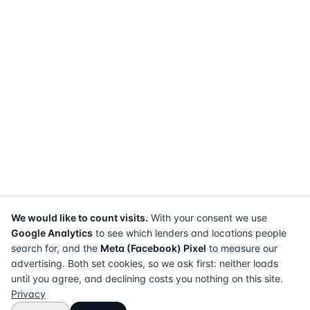
We would like to count visits.
With your consent we use
Google Analytics
to see which lenders and locations people
search for, and the
Meta (Facebook) Pixel
to measure our
advertising. Both set cookies, so we ask first: neither loads
until you agree, and declining costs you nothing on this site.
Privacy