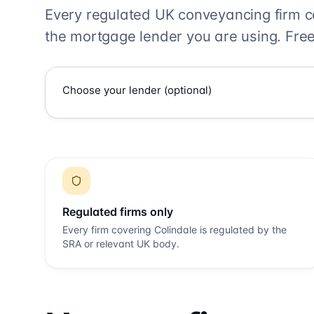
Every regulated UK conveyancing firm 
the mortgage lender you are using. Free
Regulated firms only
Every firm covering
Colindale
is regulated by the
SRA or relevant UK body.