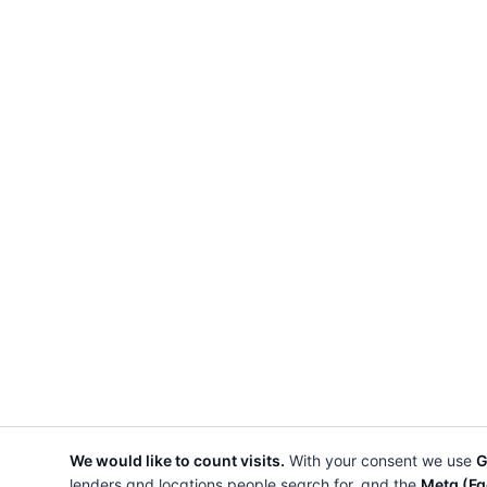
We would like to count visits.
With your consent we use
G
lenders and locations people search for, and the
Meta (Fa