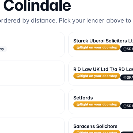
o
Colindale
dered by distance. Pick your lender above to fi
Starck Uberoi Solicitors L
way
SR
Right on your doorstep
R D Law UK Ltd T/a RD L
SR
Right on your doorstep
Setfords
SR
Right on your doorstep
Saracens Solicitors