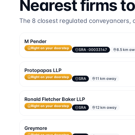
Nearest firms t
The
8
closest regulated conveyancers, or
M Pender
SRA
· 00033147
8.5 km a
Right on your doorstep
Protopapas LLP
SRA
11 km away
Right on your doorstep
Ronald Fletcher Baker LLP
SRA
12 km away
Right on your doorstep
Greymore