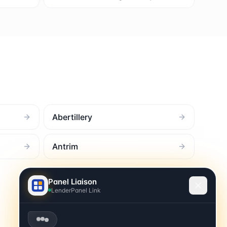
Abertillery
Antrim
Panel Liaison
LenderPanel Link
Burning the midnight oil? 👋 Looks like