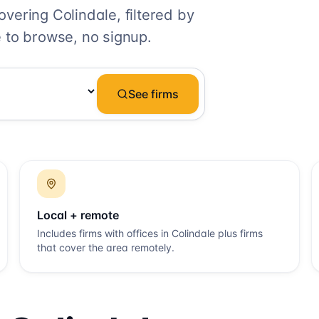
covering
Colindale
, filtered by
 to browse, no signup.
See firms
Local + remote
Includes firms with offices in
Colindale
plus firms
that cover the area remotely.