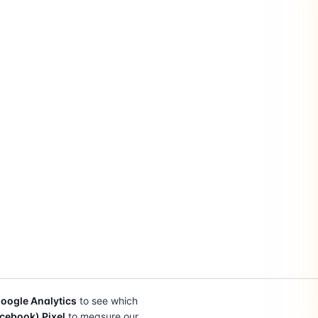
oogle Analytics
to see which
cebook) Pixel
to measure our