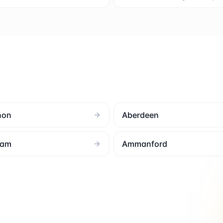
non
Aberdeen
ham
Ammanford