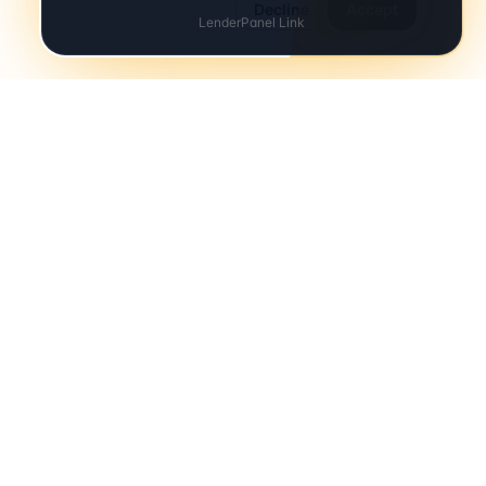
Decline
Accept
Your details are secure and only shared with participating
solicitors.
COMPANY
About
Contact
Terms
Privacy