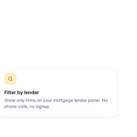
Filter by lender
Show only firms on your mortgage lender panel. No
phone calls, no signup.