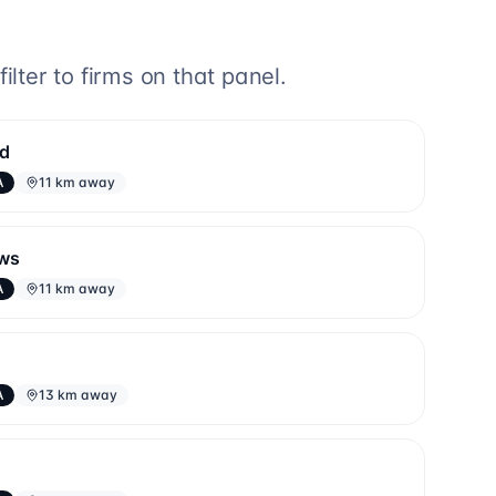
lter to firms on that panel.
td
A
11 km away
aws
A
11 km away
A
13 km away