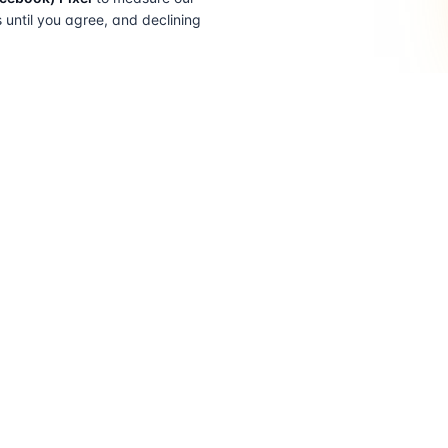
s until you agree, and declining
FIND A SOLICITOR
FOR SOLICITORS
Browse by lender
Join a panel
Browse by location
How it works
Transfer of equity
Partner badges
How to choose
Sign in