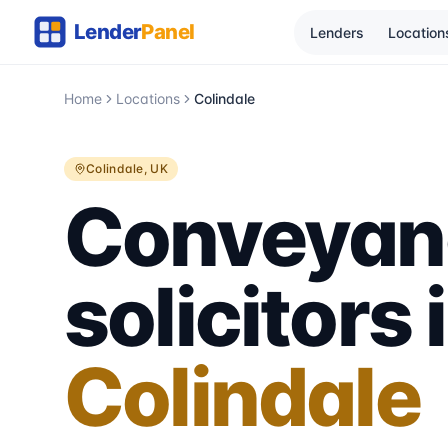
Lenders
Location
Home
Locations
Colindale
Colindale
, UK
Conveyan
solicitors 
Colindale