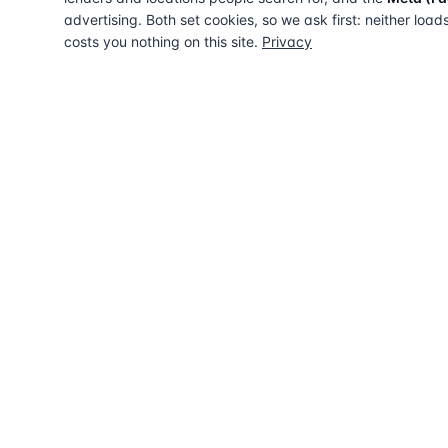
advertising. Both set cookies, so we ask first: neither load
costs you nothing on this site.
Privacy
The UK directory of conveyancing solicitors
approved on every major mortgage lender
panel. Free for buyers. Regulated firms only.