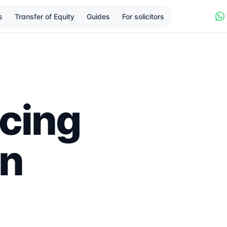
s
Transfer of Equity
Guides
For solicitors
cing
in