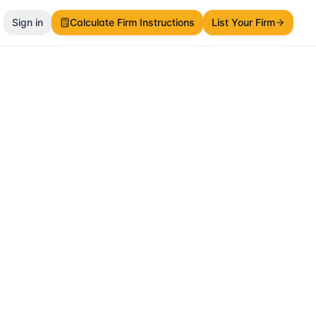
Sign in
Calculate Firm Instructions
List Your Firm