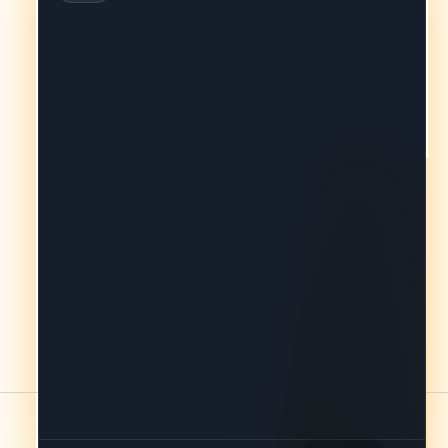
you’re comparing conveyancers
approved by your lender in your area.
Every firm on this list is fast asleep
right now, but we can save you the
hassle of calling around tomorrow.
Drop your details here and we’ll
ensure your request is sitting on their
desks first thing in the morning
(usually by 9:15am).
Takes under 60 seconds. Shall we get
started?
Yes, get me started →
Just browsing