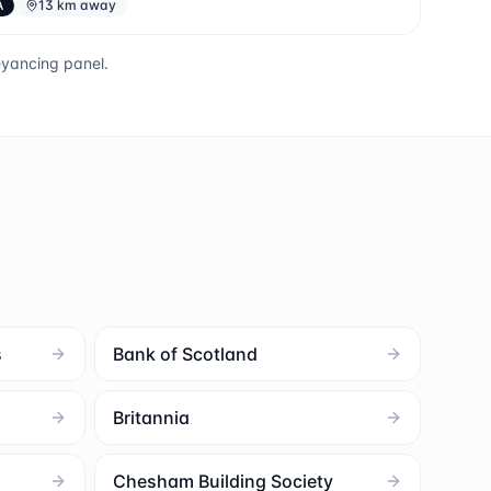
A
13 km away
eyancing panel.
s
Bank of Scotland
Britannia
Chesham Building Society