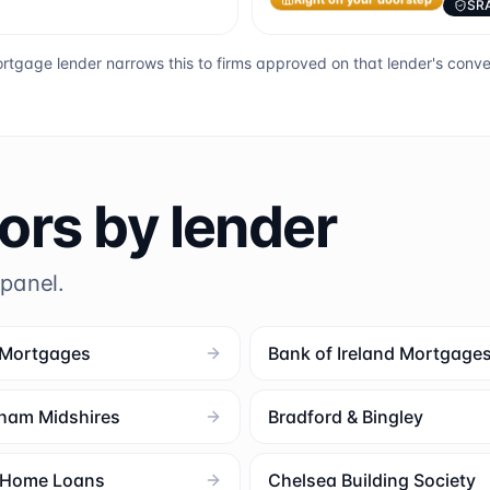
SR
Right on your doorstep
rtgage lender narrows this to firms approved on that lender's conv
tors by lender
 panel.
 Mortgages
Bank of Ireland Mortgage
ham Midshires
Bradford & Bingley
l Home Loans
Chelsea Building Society