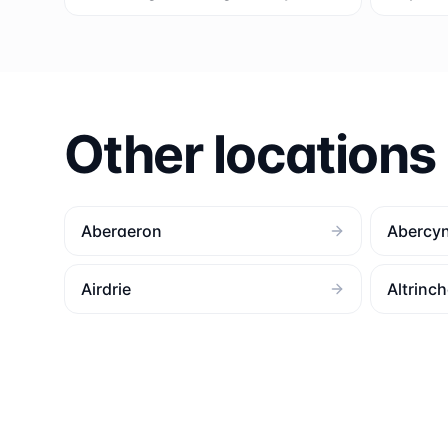
Other locations
Aberaeron
Abercy
Airdrie
Altrinc