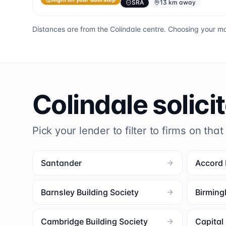
SRA
13 km away
Right on your doorstep
Distances are from the
Colindale
centre. Choosing your mo
Colindale
solici
Pick your lender to filter to firms on that
Santander
Accord
Barnsley Building Society
Birming
Cambridge Building Society
Capita